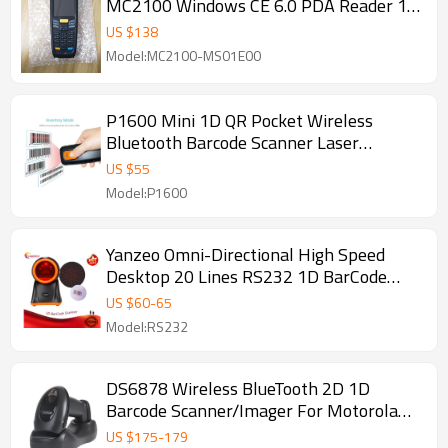
MC2100 Windows CE 6.0 PDA Reader 1D
Barcode Scanner
US $
138
Model:MC2100-MS01E00
P1600 Mini 1D QR Pocket Wireless
Bluetooth Barcode Scanner Laser
Portable Reader Red Light CCD Barcode
US $
55
For IOS Android Windows
Model:P1600
Yanzeo Omni-Directional High Speed
Desktop 20 Lines RS232 1D BarCode
Scanner for Supermarket Warranty 12
US $
60
-
65
Months
Model:RS232
DS6878 Wireless BlueTooth 2D 1D
Barcode Scanner/Imager For Motorola
Symbol PDF417
US $
175
-
179