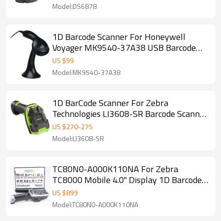
Model:DS6878
1D Barcode Scanner For Honeywell
Voyager MK9540-37A38 USB Barcode
Scanner Kit Stand
US $
99
Model:MK9540-37A38
1D BarCode Scanner For Zebra
Technologies LI3608-SR Barcode Scanner
+ Cable
US $
270
-
275
Model:LI3608-SR
TC80N0-A000K110NA For Zebra
TC8000 Mobile 4.0" Display 1D Barcode
Scanner Bluetooth 1GB RAM/4GB
US $
899
Model:TC80N0-A000K110NA