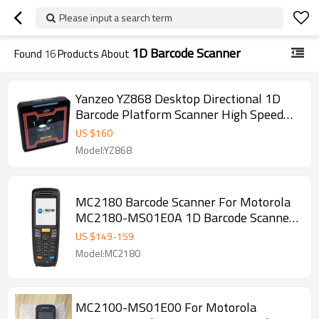
Please input a search term
1D Barcode Scanner
Found
16
Products About
Yanzeo YZ868 Desktop Directional 1D
Barcode Platform Scanner High Speed
Automatic Omnidirectional USB RS232
US $
160
Model:YZ868
MC2180 Barcode Scanner For Motorola
MC2180-MS01E0A 1D Barcode Scanner
Data PDA Windows CE 6.0
US $
149
-
159
Model:MC2180
MC2100-MS01E00 For Motorola