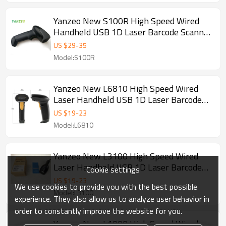
Yanzeo New S100R High Speed Wired
Handheld USB 1D Laser Barcode Scanner
Explosionproof Dustproof IP54
US $
29
-
35
Model:S100R
Yanzeo New L6810 High Speed Wired
Laser Handheld USB 1D Laser Barcode
Scanner
US $
19
-
23
Model:L6810
Yanzeo New L3100 High Speed Wired
Laser Handheld USB 1D Laser Barcode
Cookie settings
Scanner
US $
19
-
23
We use cookies to provide you with the best possible
Model:L3100
experience. They also allow us to analyze user behavior in
order to constantly improve the website for you.
Yanzeo New L1000 High Speed Wired