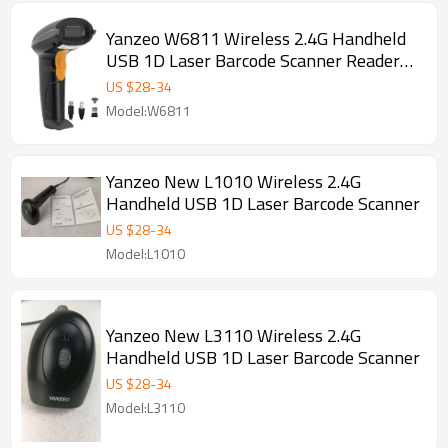
Yanzeo W6811 Wireless 2.4G Handheld
USB 1D Laser Barcode Scanner Reader
for POS System
US $
28
-
34
Model:W6811
Yanzeo New L1010 Wireless 2.4G
Handheld USB 1D Laser Barcode Scanner
US $
28
-
34
Model:L1010
Yanzeo New L3110 Wireless 2.4G
Handheld USB 1D Laser Barcode Scanner
US $
28
-
34
Model:L3110