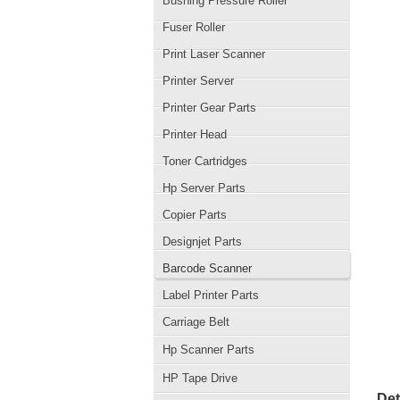
Bushing Pressure Roller
Fuser Roller
Print Laser Scanner
Printer Server
Printer Gear Parts
Printer Head
Toner Cartridges
Hp Server Parts
Copier Parts
Designjet Parts
Barcode Scanner
Label Printer Parts
Carriage Belt
Hp Scanner Parts
HP Tape Drive
Det