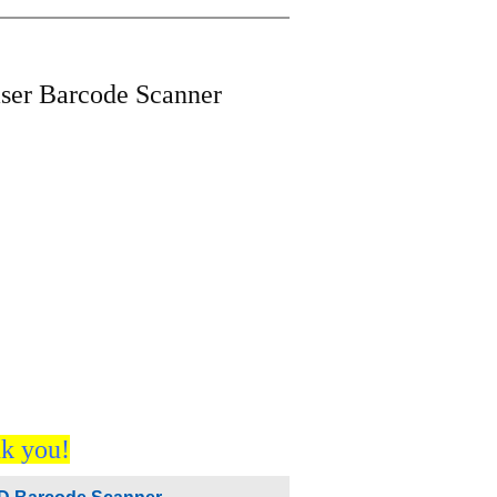
er Barcode Scanner
nk you!