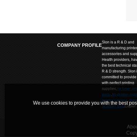
Slon is a R & D and
COMPANY PROFILE
manufacturing printe
accessories and supp
Health providers, ha
the best technical sta
R & D strength. Slon 
committed to provide
with perfect printing
supplies,
hp laser pri
parts
,
hp printer repa
printer service
.
Bar
We use cookies to provide you with the best poss
scanner usb
,Copier
parts
,
Copier repair
parts
,Label printer p
SLon Wumart is comm
Abou
to provide customers
Copy
products and prices 