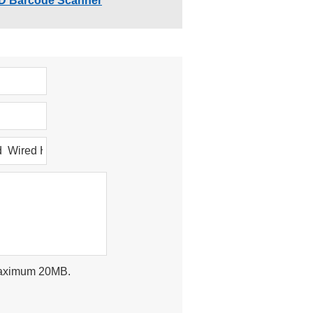
D Barcode Scanner
, maximum 20MB.