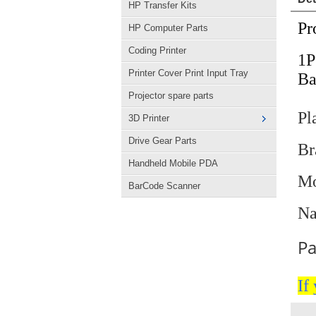
HP Transfer Kits
Pr
HP Computer Parts
Coding Printer
1
Printer Cover Print Input Tray
Ba
Projector spare parts
Pl
3D Printer
Drive Gear Parts
B
Handheld Mobile PDA
Mo
BarCode Scanner
Na
Pa
If