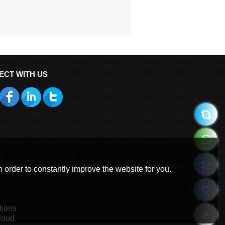
ECT WITH US
 order to constantly improve the website for you.
tions
loud