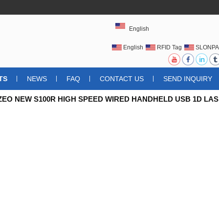
English
English
RFID Tag
SLONPA
UHFRFIDTAG
TS
NEWS
FAQ
CONTACT US
SEND INQUIRY
ZEO NEW S100R HIGH SPEED WIRED HANDHELD USB 1D L
LOSIONPROOF DUSTPROOF IP54