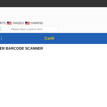
RTS
YANZEO
YANRFID
Cart
0
ASER BARCODE SCANNER