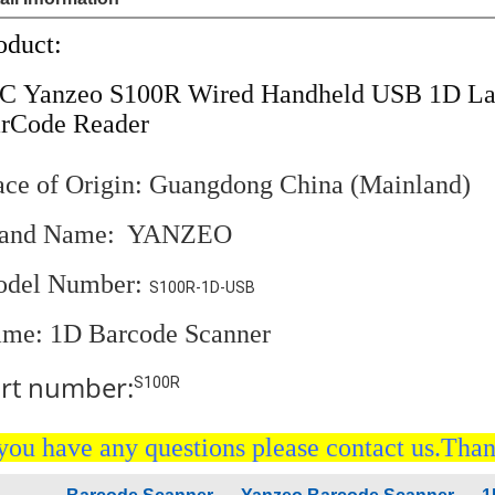
oduct:
PC
Yanzeo S100R Wired Handheld USB 1D Las
rCode Reader
ace of Origin: Guangdong China (Mainland)
rand Name: YANZEO
del Number:
S100R-1D-USB
me:
1D Barcode Scanner
rt number:
S100R
 you have any questions please contact us.Tha