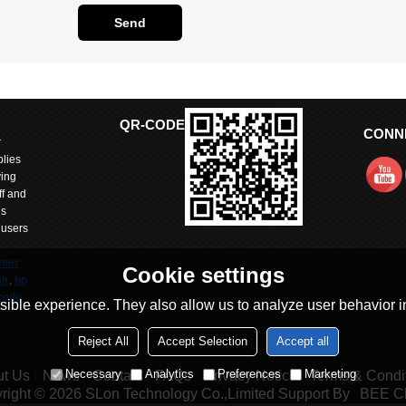
Send
QR-CODE
CONN
r
lies
ving
ff and
is
 users
nter
Cookie settings
ir
,
hp
code
ible experience. They also allow us to analyze user behavior in
Reject All
Accept Selection
Accept all
arts
itted
Necessary
Analytics
Preferences
Marketing
t Us
News
Contact
FAQs
Privacy Notice
Terms & Condi
 with
right © 2026
SLon Technology Co.,Limited
Support By
BEE C
and