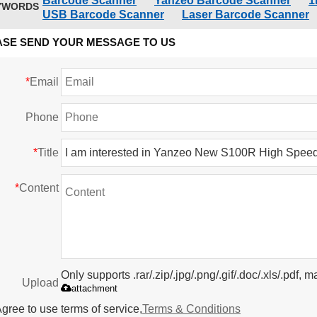
Barcode Scanner
Yanzeo Barcode Scanner
1
YWORDS
USB Barcode Scanner
Laser Barcode Scanner
ASE SEND YOUR MESSAGE TO US
*
Email
Phone
*
Title
*
Content
Only supports .rar/.zip/.jpg/.png/.gif/.doc/.xls/.pdf
Upload
attachment
gree to use terms of service,
Terms & Conditions