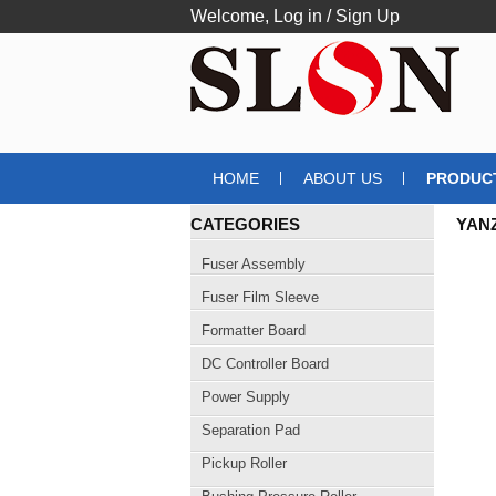
Welcome,
Log in
/
Sign Up
HOME
ABOUT US
PRODUC
CATEGORIES
YAN
EXP
Fuser Assembly
Fuser Film Sleeve
Formatter Board
DC Controller Board
Power Supply
Separation Pad
Pickup Roller