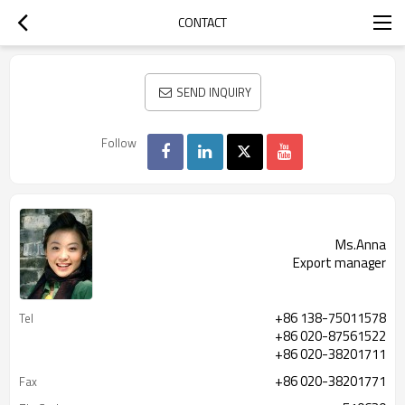
CONTACT
SEND INQUIRY
Follow
Ms.Anna
Export manager
+86 138-75011578
Tel
+86 020-87561522
+86 020-38201711
+86 020-38201771
Fax