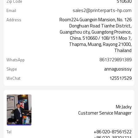
510630
Zip Code
sales2@printerparts-hp.com
Email
Room224 Guangxin Mansion, No. 126
Address
Donghuan Road Tianhe District,
Guangzhou city, Guangdong Province,
China. 510660 / 108/151 Moo 7,
Thapma, Muang, Rayong 21000,
Thailand
8613729891389
WhatsApp
annaguosissy
Skype
125517529
WeChat
Mr.Jacky
Customer Service Manager
+86 020-87561522
Tel
+86 020-38201771