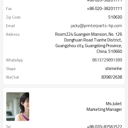
+86 020-38201771
Fax
510630
Zip Code
jacky@printerparts-hp.com
Email
Room224 Guangxin Mansion, No. 126
Address
Donghuan Road Tianhe District,
Guangzhou city, Guangdong Province,
China. 510660
8613729891389
WhatsApp
shiminhe
Skype
839872638
WeChat
Ms.Juliet
Marketing Manager
+86 020-87561522
Tel