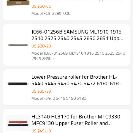
Heat Roller
US $
50
-
60
Model:FC5-2285-000
JC66-01256B SAMSUNG ML1910 1915
2510 2525 2540 2545 2850 2851 Upper
Fuser Roller
US $
28
-
29
Model:JC66-01256B ML1910 1915 2510 2525 2540
2545 2850 2
Lower Pressure roller for Brother HL-
5440 5445 5450 5470 5472 6180 6182
MFC-8510 8512 8515 8520 8710 Fuser
US $
35
-
39
Pressure Roller
Model:-5440 5445 5450 6180
HL3140 HL3170 for Brother MFC9330
MFC9130 Upper Fuser Roller and
pressure Roller
US $
49
-
59