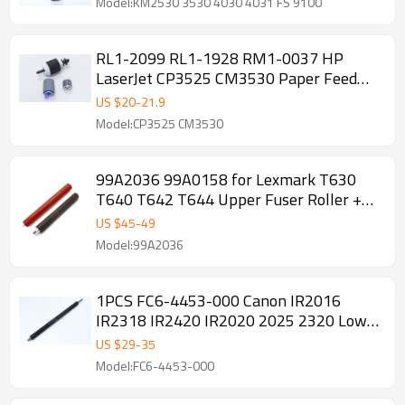
Model:KM2530 3530 4030 4031 FS 9100
RL1-2099 RL1-1928 RM1-0037 HP
LaserJet CP3525 CM3530 Paper Feed
Roller Kit
US $
20
-
21.9
Model:CP3525 CM3530
99A2036 99A0158 for Lexmark T630
T640 T642 T644 Upper Fuser Roller +
Pressure Roller
US $
45
-
49
Model:99A2036
1PCS FC6-4453-000 Canon IR2016
IR2318 IR2420 IR2020 2025 2320 Lower
Pressure Roller
US $
29
-
35
Model:FC6-4453-000