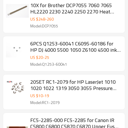
10X for Brother DCP7055 7060 7065
HL2220 2230 2240 2250 2270 Heat
Upper Fuser Roller
US $
248
-
260
Model:DCP7055
6PCS Q1253-60041 C6095-60186 for
HP DJ 4000 5500 1050 Z6100 4500 ink
tub Rubber
US $
20
-
25
Model:Q1253-60041
20SET RC1-2079 for HP LaserJet 1010
1020 1022 1319 3050 3055 Pressure
Roller Bushing
US $
10
-
19
Model:RC1-2079
FC5-2285-000 FC5-2285 for Canon IR
C5800 C6800 C5870 C6870 Upper Fuser