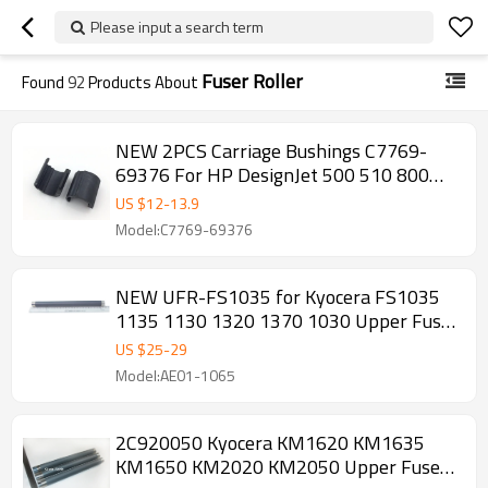
Please input a search term
Fuser Roller
Found
92
Products About
NEW 2PCS Carriage Bushings C7769-
69376 For HP DesignJet 500 510 800
Series
US $
12
-
13.9
Model:C7769-69376
NEW UFR-FS1035 for Kyocera FS1035
1135 1130 1320 1370 1030 Upper Fuser
Roller
US $
25
-
29
Model:AE01-1065
2C920050 Kyocera KM1620 KM1635
KM1650 KM2020 KM2050 Upper Fuser