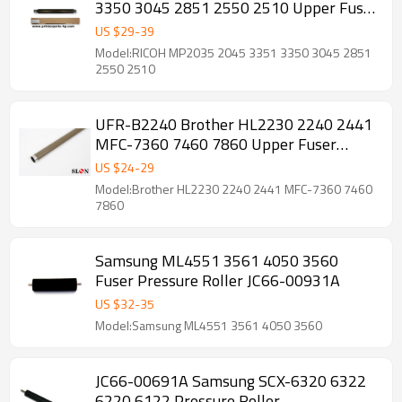
3350 3045 2851 2550 2510 Upper Fuser
Roller
US $
29
-
39
Model:RICOH MP2035 2045 3351 3350 3045 2851
2550 2510
UFR-B2240 Brother HL2230 2240 2441
MFC-7360 7460 7860 Upper Fuser
Roller
US $
24
-
29
Model:Brother HL2230 2240 2441 MFC-7360 7460
7860
Samsung ML4551 3561 4050 3560
Fuser Pressure Roller JC66-00931A
US $
32
-
35
Model:Samsung ML4551 3561 4050 3560
JC66-00691A Samsung SCX-6320 6322
6220 6122 Pressure Roller