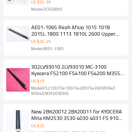
Roller
US $
25
-
29
Model:2C920050
AE01-1065 Ricoh Aficio 1015 1018
2015L 1800 1113 1810L 2600 Upper
Fuser Roller
US $
25
-
29
Model:AE01-1065
302LV93010 2LV93010 MC-3100
Kyocera FS2100 FS4100 FS4200 M3550
M3560 PCR Charge Roller
US $
19
Model:FS2100 FS4100 FS4200 FS4300 M3040
M3540 M3550 M356
New 2BK20012 2BK20011 for KYOCERA
Mita KM2530 3530 4030 4031 FS 9100
Heat Roller Upper fuser roller
US $
29