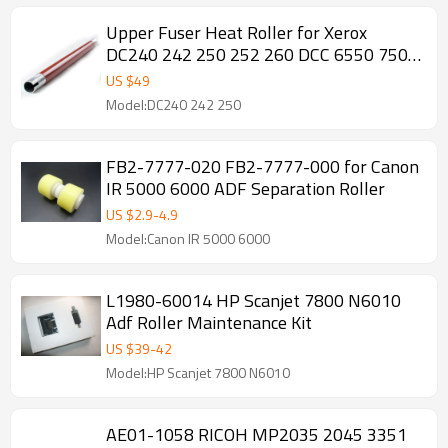
Upper Fuser Heat Roller for Xerox
DC240 242 250 252 260 DCC 6550 7500
7600 7655 7755 7775
US $
49
Model:DC240 242 250
FB2-7777-020 FB2-7777-000 for Canon
IR 5000 6000 ADF Separation Roller
US $
2.9
-
4.9
Model:Canon IR 5000 6000
L1980-60014 HP Scanjet 7800 N6010
Adf Roller Maintenance Kit
US $
39
-
42
Model:HP Scanjet 7800 N6010
AE01-1058 RICOH MP2035 2045 3351