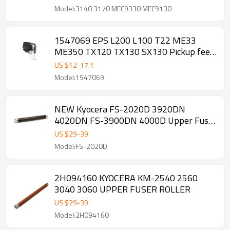
Model:3140 3170 MFC9330 MFC9130
1547069 EPS L200 L100 T22 ME33
ME350 TX120 TX130 SX130 Pickup feed
Roller
US $
12
-
17.1
Model:1547069
NEW Kyocera FS-2020D 3920DN
4020DN FS-3900DN 4000D Upper Fuser
Roller
US $
29
-
39
Model:FS-2020D
2H094160 KYOCERA KM-2540 2560
3040 3060 UPPER FUSER ROLLER
US $
29
-
39
Model:2H094160