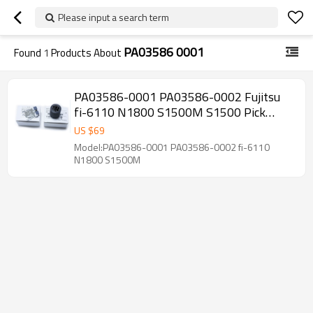
Please input a search term
PA03586 0001
Found
1
Products About
PA03586-0001 PA03586-0002 Fujitsu
fi-6110 N1800 S1500M S1500 Pick
Roller and Pad Assy
US $
69
Model:PA03586-0001 PA03586-0002 fi-6110
N1800 S1500M