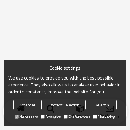
Cookie settings
We use cookies to provide you with the best possible
experience. They also allow us to analyze user behavior in
order to constantly improve the website for you.
Accept all
Accept Selection
Reject All
Home
search
Categories
Send Inquiry
Necessary
Analytics
Preferences
Marketing