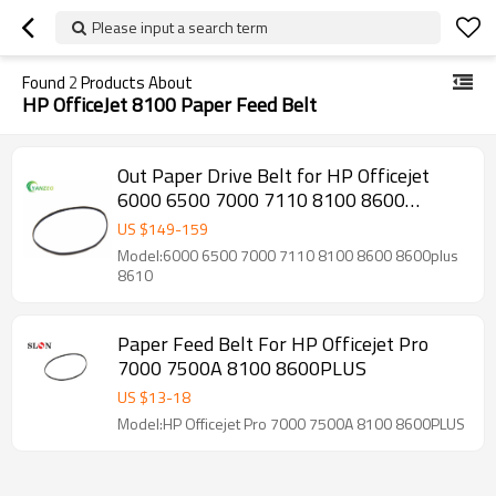
Please input a search term
Found
2
Products About
HP OfficeJet 8100 Paper Feed Belt
Out Paper Drive Belt for HP Officejet
6000 6500 7000 7110 8100 8600
8600plus 8610 CM751-40088 CR768A
US $
149
-
159
C9309A C9299A E710A E910A
Model:6000 6500 7000 7110 8100 8600 8600plus
8610
Paper Feed Belt For HP Officejet Pro
7000 7500A 8100 8600PLUS
US $
13
-
18
Model:HP Officejet Pro 7000 7500A 8100 8600PLUS