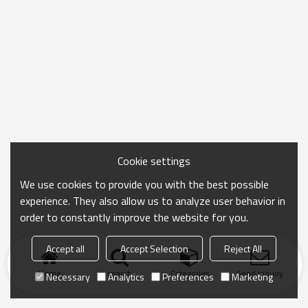
Cookie settings
We use cookies to provide you with the best possible
experience. They also allow us to analyze user behavior in
order to constantly improve the website for you.
Accept all
Accept Selection
Reject All
Home
search
Categories
Send Inquiry
Necessary
Analytics
Preferences
Marketing