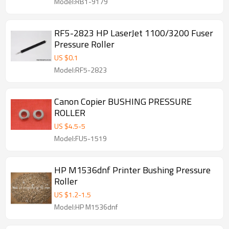
Model:RB1-9179
RF5-2823 HP LaserJet 1100/3200 Fuser
Pressure Roller
US $
0.1
Model:RF5-2823
Canon Copier BUSHING PRESSURE
ROLLER
US $
4.5
-
5
Model:FU5-1519
HP M1536dnf Printer Bushing Pressure
Roller
US $
1.2
-
1.5
Model:HP M1536dnf