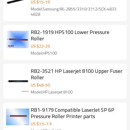
4833 4828
US $
15
-
19
Model:Samsung ML-2855/3310/3712/SCX-4833
4828
RB2-1919 HP5100 Lower Pressure
Roller
US $
22
-
29
Model:HP5100
RB2-3521 HP Laserjet 8100 Upper Fuser
Roller
US $
48
-
50
Model:HP Laserjet 8100
RB1-9179 Compatible LaserJet 5P 6P
Pressure Roller Printer parts
US $
7.5
-
7.9