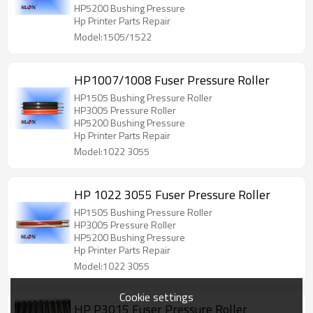
HP5200 Bushing Pressure
Hp Printer Parts Repair
Model:1505/1522
HP1007/1008 Fuser Pressure Roller
HP1505 Bushing Pressure Roller
HP3005 Pressure Roller
HP5200 Bushing Pressure
Hp Printer Parts Repair
Model:1022 3055
HP 1022 3055 Fuser Pressure Roller
HP1505 Bushing Pressure Roller
HP3005 Pressure Roller
HP5200 Bushing Pressure
Hp Printer Parts Repair
Model:1022 3055
Cookie settings
HP P3015 Fuser Pressure Roller