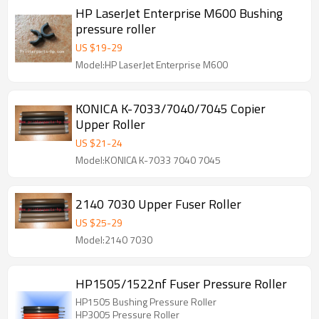
HP LaserJet Enterprise M600 Bushing
pressure roller
US $
19
-
29
Model:HP LaserJet Enterprise M600
KONICA K-7033/7040/7045 Copier
Upper Roller
US $
21
-
24
Model:KONICA K-7033 7040 7045
2140 7030 Upper Fuser Roller
US $
25
-
29
Model:2140 7030
HP1505/1522nf Fuser Pressure Roller
HP1505 Bushing Pressure Roller
HP3005 Pressure Roller