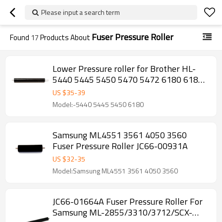
Please input a search term
Fuser Pressure Roller
Found
17
Products About
Lower Pressure roller for Brother HL-
5440 5445 5450 5470 5472 6180 6182
MFC-8510 8512 8515 8520 8710 Fuser
US $
35
-
39
Pressure Roller
Model:-5440 5445 5450 6180
Samsung ML4551 3561 4050 3560
Fuser Pressure Roller JC66-00931A
US $
32
-
35
Model:Samsung ML4551 3561 4050 3560
JC66-01664A Fuser Pressure Roller For
Samsung ML-2855/3310/3712/SCX-