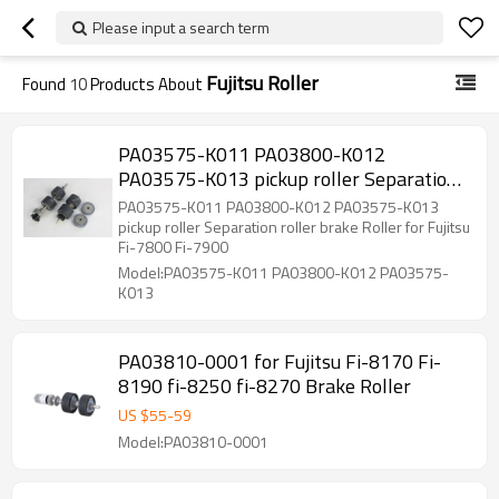
Please input a search term
Fujitsu Roller
Found
10
Products About
PA03575-K011 PA03800-K012
PA03575-K013 pickup roller Separation
roller brake Roller for Fujitsu Fi-7800 Fi-
PA03575-K011 PA03800-K012 PA03575-K013
7900
pickup roller Separation roller brake Roller for Fujitsu
Fi-7800 Fi-7900
Model:PA03575-K011 PA03800-K012 PA03575-
K013
PA03810-0001 for Fujitsu Fi-8170 Fi-
8190 fi-8250 fi-8270 Brake Roller
US $
55
-
59
Model:PA03810-0001