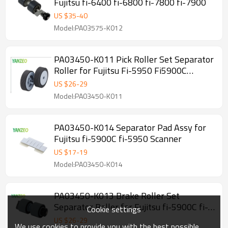
Fujitsu fi-6400 fi-6800 fi-7800 fi-7900
US $
35
-
40
Model:PA03575-K012
PA03450-K011 Pick Roller Set Separator
Roller for Fujitsu Fi-5950 Fi5900C
Fi5900 Scanner
US $
26
-
29
Model:PA03450-K011
PA03450-K014 Separator Pad Assy for
Fujitsu fi-5900C fi-5950 Scanner
US $
17
-
19
Model:PA03450-K014
PA03450-K013 Brake Roller Set
Separator Roller for Fujitsu fi-5900C fi-
Cookie settings
5950 Scanner
US $
26
-
29
We use cookies to provide you with the best possible