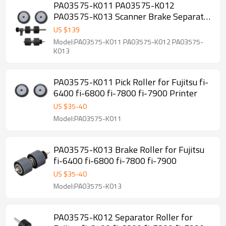
PA03575-K011 PA03575-K012
PA03575-K013 Scanner Brake Separator
Pick Roller for Fujitsu Fi-6400 Fi-6800
US $
139
Fi-7800 Fi-7900
Model:PA03575-K011 PA03575-K012 PA03575-
K013
PA03575-K011 Pick Roller for Fujitsu fi-
6400 fi-6800 fi-7800 fi-7900 Printer
US $
35
-
40
Model:PA03575-K011
PA03575-K013 Brake Roller for Fujitsu
fi-6400 fi-6800 fi-7800 fi-7900
US $
35
-
40
Model:PA03575-K013
PA03575-K012 Separator Roller for