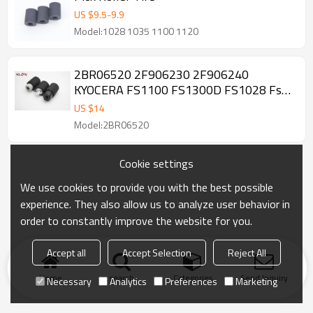
US $
9.5
-
9.9
Model:1028 1035 1100 1120
2BR06520 2F906230 2F906240
KYOCERA FS1100 FS1300D FS1028 Fs-
1120D Fs-1320D Fs-1370DN FS1030
US $
14
FS1135 Paper pickup roller Kit
Model:2BR06520
Cookie settings
We use cookies to provide you with the best possible
experience. They also allow us to analyze user behavior in
order to constantly improve the website for you.
Accept all
Accept Selection
Reject All
Home
search
Categories
Send Inquiry
Necessary
Analytics
Preferences
Marketing