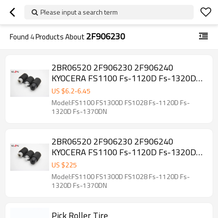
Please input a search term
2F906230
Found
4
Products About
2BR06520 2F906230 2F906240
KYOCERA FS1100 Fs-1120D Fs-1320D
Fs-1370DN FS1030 FS1135 Paper
US $
6.2
-
6.45
pickup roller Kit
Model:FS1100 FS1300D FS1028 Fs-1120D Fs-
1320D Fs-1370DN
2BR06520 2F906230 2F906240
KYOCERA FS1100 Fs-1120D Fs-1320D
Fs-1370DN FS1030 FS1135 Paper
US $
225
pickup roller Kit 50 sets
Model:FS1100 FS1300D FS1028 Fs-1120D Fs-
1320D Fs-1370DN
Pick Roller Tire