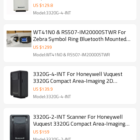
Scanner
US $
129.8
Model:3320G-4-INT
WT41N0 & RS507-IM20000STWR For
Zebra Symbol Ring Bluetooth Mounted
Scanning Engine 2D scanner With
US $
1299
WT41N0-N2S27ER
Model:WT41N0 & RS507-IM20000STWR
3320G-4-INT For Honeywell Vuquest
3320G Compact Area-Imaging 2D
Barcode Reader, Black/White USB port
US $
139.9
Model:3320G-4-INT
3320G-2-INT Scanner For Honeywell
Vuquest 3320G Compact Area-Imaging
2D Barcode Reader
US $
159
Model:3320G-2-INT