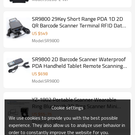
SR9800 29Key Short Range PDA 1D 2D
QR Barcode Scanner Terminal RFID Data
Collector PDA Mobile Reader
US $
549
Model:SR9800
SR9800 2D Barcode Scanner Waterproof
PDA Handheld Tablet Remote Scanning
Reader Data Collectors with Camera
US $
698
Model:SR9800
YZ-1802 Portable Scanner Wearable
Ring Bluetooth 2D Ring Scanner Mini
Cookie settings
Scanner
US $
55
-
75
We use cookies to provide you with the best possible
Model:YZ-1802
experience. They also allow us to analyze user behavior in
order to constantly improve the website for you.