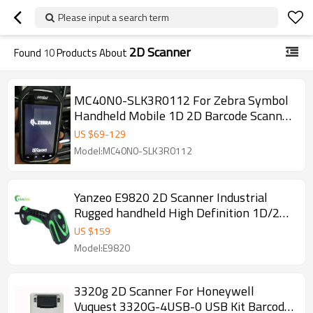
Please input a search term
2D Scanner
Found
10
Products About
MC40N0-SLK3R0112 For Zebra Symbol
Handheld Mobile 1D 2D Barcode Scanner
Android PDA Wi-Fi Scanner
US $
69
-
129
Model:MC40N0-SLK3R0112
Yanzeo E9820 2D Scanner Industrial
Rugged handheld High Definition 1D/2D
IP68 Barcode Scanner
US $
159
Model:E9820
3320g 2D Scanner For Honeywell
Vuquest 3320G-4USB-0 USB Kit Barcode