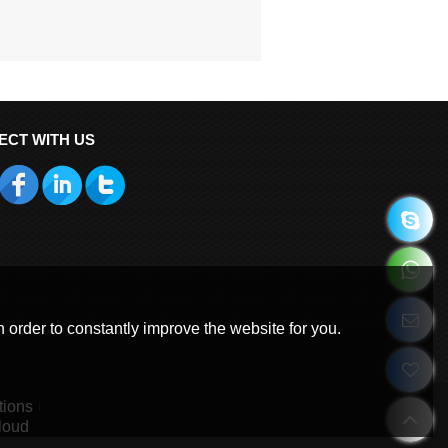
ECT WITH US
 order to constantly improve the website for you.
tions
loud