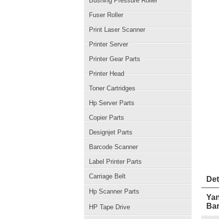
Bushing Pressure Roller
Fuser Roller
Print Laser Scanner
Printer Server
Printer Gear Parts
Printer Head
Toner Cartridges
Hp Server Parts
Copier Parts
Designjet Parts
Barcode Scanner
Label Printer Parts
Carriage Belt
Det
Hp Scanner Parts
Yan
Ba
HP Tape Drive