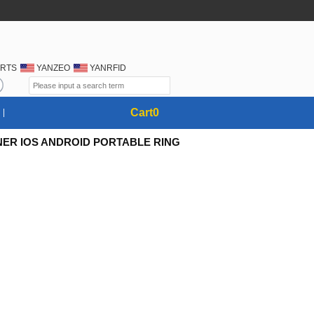
RTS
YANZEO
YANRFID
Cart
0
NER IOS ANDROID PORTABLE RING