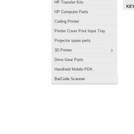
HP Transfer Kits
KE
HP Computer Parts
Coding Printer
Printer Cover Print Input Tray
Projector spare parts
3D Printer
Drive Gear Parts
Handheld Mobile PDA
BarCode Scanner