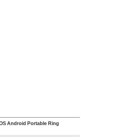
re
Facebook
Pinterest
Mastodon
WhatsApp
X
0-490
Delivery
Unit Price
y
period
US
 9
7 day
$
490.00
/piece
US
 50
7 day
$
450.00
/piece
Add to Wishlist
nt
Contact Now
IOS Android Portable Ring