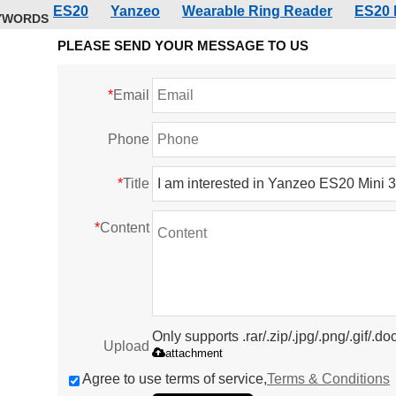
ES20
Yanzeo
Wearable Ring Reader
ES20 
YWORDS
PLEASE SEND YOUR MESSAGE TO US
*
Email
Phone
*
Title
*
Content
Only supports .rar/.zip/.jpg/.png/.gif/.
Upload
attachment
Agree to use terms of service,
Terms & Conditions