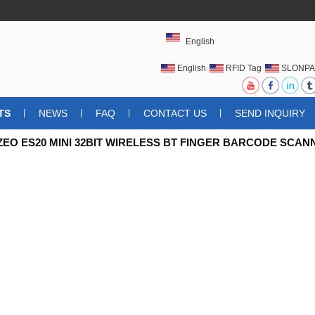
English
English
RFID Tag
SLONPA
UHFRFIDTAG
TS
NEWS
FAQ
CONTACT US
SEND INQUIRY
EO ES20 MINI 32BIT WIRELESS BT FINGER BARCODE SCAN
CODE SCANNER