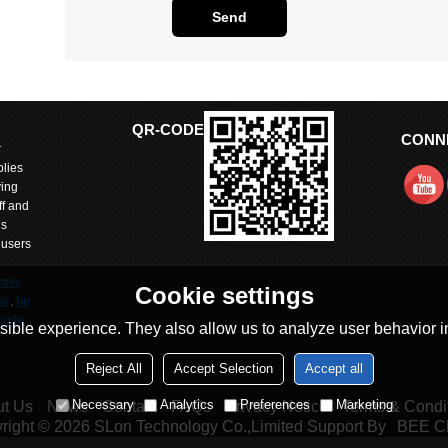
Send
QR-CODE
CONN
r
lies
ving
ff and
is
 users
nter
Cookie settings
ir
,
hp
code
ible experience. They also allow us to analyze user behavior in
Reject All
Accept Selection
Accept all
arts
itted
Necessary
Analytics
Preferences
Marketing
t Us
News
Contact
FAQs
Privacy Notice
Terms & Condi
 with
right © 2026
SLon Technology Co.,Limited
Support By
BEE C
and