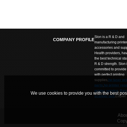
Slon is a R & D and
COMPANY PROFILE
manufacturing printe
accessories and supp
Health providers, ha
the best technical sta
R & D strength. Slon 
committed to provide
with perfect printing
supplies,
hp laser pri
parts
,
hp printer repa
printer service
.
Bar
We use cookies to provide you with the best poss
scanner usb
,Copier
parts
,
Copier repair
parts
,Label printer p
SLon Wumart is comm
Abou
to provide customers
Copy
products and prices 