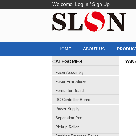
Welcome,
Log in
/
Sign Up
HOME
ABOUT US
PRODUC
CATEGORIES
YANZ
BAR
Fuser Assembly
Fuser Film Sleeve
Formatter Board
DC Controller Board
Power Supply
Separation Pad
Pickup Roller