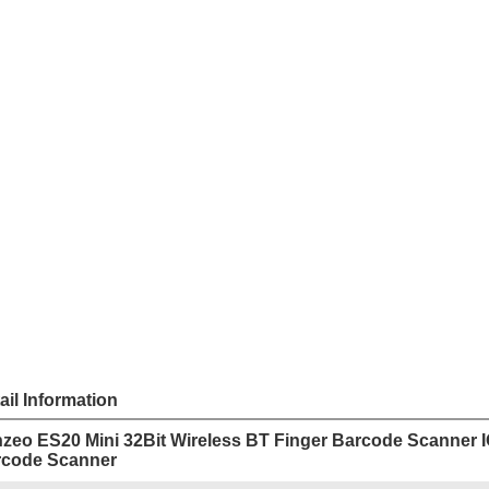
Sha
Share
US $
45
Price
Model
ES20
Unit Price
Order
Quantit
1 -
10 -
Quantity
Add to cart
Payme
ail Information
zeo ES20 Mini 32Bit Wireless BT Finger Barcode Scanner 
rcode Scanner