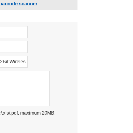
barcode scanner
doc/.xls/.pdf, maximum 20MB.