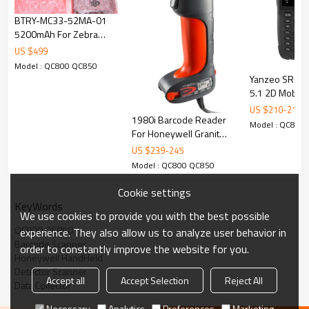
used unit fine working condition come w/ a scanner
BTRY-MC33-52MA-01
5200mAh For Zebra
MC33 MC33XX Series
US $
499
Mobile Computers
Model : QC800 QC850
MC3300 Battery
Yanzeo SR680
5.1 2D Mobile
Data Collector
US $
210
-
219
1980i Barcode Reader
Model : QC800
For Honeywell Granit
Industrial Grade 2D
US $
239
-
245
Imager Barcode Scanner
Model : QC800 QC850
Cookie settings
KeyWords
We use cookies to provide you with the best possible
QC800 QC850
experience. They also allow us to analyze user behavior in
Barcode Scanner
order to constantly improve the website for you.
Honeywell HandHeld
Detector Scanner
Accept all
Accept Selection
Reject All
Data Collector
Necessary
Analytics
Preferences
Marketing