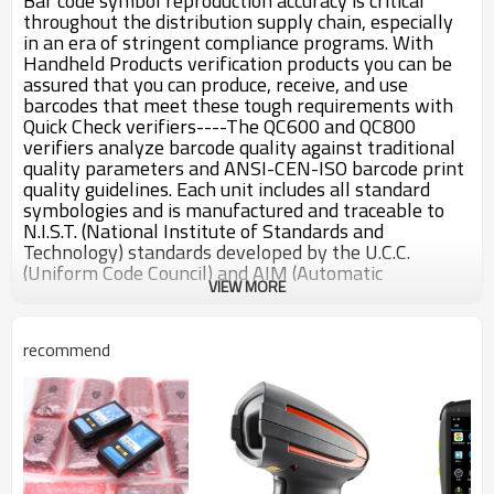
Bar code symbol reproduction accuracy is critical
throughout the distribution supply chain, especially
in an era of stringent compliance programs. With
Handheld Products verification products you can be
assured that you can produce, receive, and use
barcodes that meet these tough requirements with
Quick Check verifiers----The QC600 and QC800
verifiers analyze barcode quality against traditional
quality parameters and ANSI-CEN-ISO barcode print
quality guidelines. Each unit includes all standard
symbologies and is manufactured and traceable to
N.I.S.T. (National Institute of Standards and
Technology) standards developed by the U.C.C.
(Uniform Code Council) and AIM (Automatic
VIEW MORE
Identification Manufacturers).
Menu Driven Program - Easy programming that
guides the operator through each step
recommend
LCD and LED Displays Test Results - All the
information needed for proper barcode evaluation is
provided in one quick glance.
Automatic Shut Off - Unit will shut off after two
minutes of non-use to conserve power
Special Reflectometer Mode - Provides static
reflectance reading