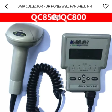
DATA COLLECTOR FOR HONEYWELL HANDHELD HHP QC800 BARCODE DETECTOR SCANNER
1
/
1