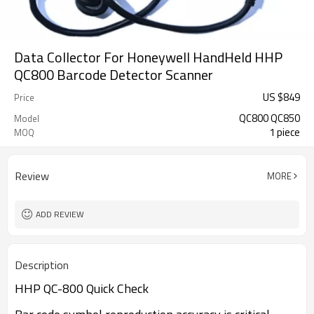
Data Collector For Honeywell HandHeld HHP
QC800 Barcode Detector Scanner
US $
849
Price
QC800 QC850
Model
1 piece
MOQ
Review
MORE
ADD REVIEW
Description
HHP QC-800 Quick Check