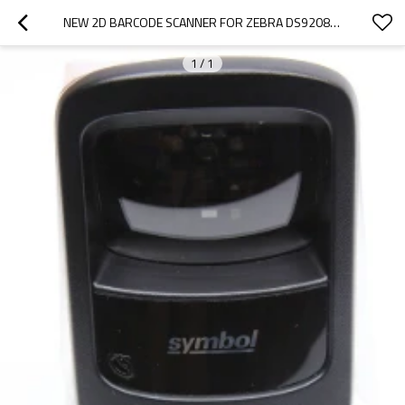
NEW 2D BARCODE SCANNER FOR ZEBRA DS9208 DIGITAL HANDS-FREE BARCODE SCANNER WITH USB CABLE
1
/
1