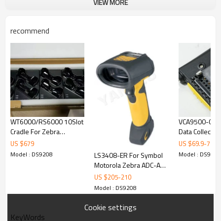
VIEW MORE
recommend
WT6000/RS6000 10Slot
VCA9500-02R
Cradle For Zebra
Data Collector
WT6000 Barcode
Car Power Cha
US $
679
US $
69.9
-
76
Scanner Barcode
MC95XX Auto 
Model : DS9208
Model : DS9208
LS3408-ER For Symbol
Reader
Motorola Zebra ADC-A4
LS3408 USB Long
US $
205
-
210
Handheld 1D Laser
Model : DS9208
Barcode Scanner
Barcode Reader
Cookie settings
KeyWords