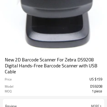
New 2D Barcode Scanner For Zebra DS9208
Digital Hands-Free Barcode Scanner with USB
Cable
US $
159
Price
DS9208
Model
1 piece
MOQ
Review
MORE