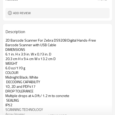
ADD REVIEW
Description
2D Barcode Scanner For Zebra DS9208 Digital Hands-Free 
Barcode Scanner with USB Cable
DIMENSIONS
6.1 in. H x 3.9 in. W x 0.73 in. D
20.3 cm H x 9.4 cm W x 13.2 cm D 
WEIGHT
6.0 oz/170 g
COLOUR
Midnight Black; White
 DECODING CAPABILITY
1D, 2D and PDF417
DROP TOLERANCE
Multiple drops at 4.0 ft./ 1.2 m to concrete
 SEALING
IP52
SCANNING TECHNOLOGY
Array Imager