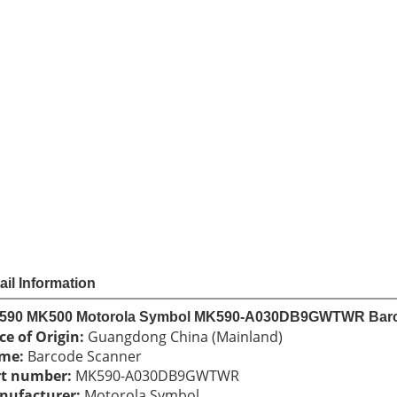
Sha
Share
US $
27
Price
Model
MK590 
Unit Price
Order
Quantit
1 - 
11 -
Quantity
Add to cart
Payme
ail Information
590 MK500 Motorola Symbol MK590-A030DB9GWTWR Bar
ce of Origin: 
Guangdong China (Mainland) 
me: 
Barcode Scanner 
rt number:
 MK590-A030DB9GWTWR 
ufacturer: 
Motorola Symbol 