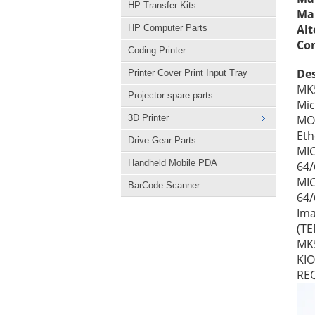
HP Transfer Kits
Man
Alt
HP Computer Parts
Con
Coding Printer
Des
Printer Cover Print Input Tray
MK5
Projector spare parts
Mic
3D Printer
MOT
Eth
Drive Gear Parts
MIC
Handheld Mobile PDA
64
MIC
BarCode Scanner
64/
Ima
(TE
MK5
KIO
RE