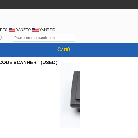
RTS
YANZEO
YANRFID
Cart
0
RCODE SCANNER （USED）