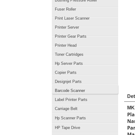
Bushing Pressure Roller
Fuser Roller
Print Laser Scanner
Printer Server
Printer Gear Parts
Printer Head
Toner Cartridges
Hp Server Parts
Copier Parts
Designjet Parts
Barcode Scanner
Det
Label Printer Parts
MK
Carriage Belt
Pla
Hp Scanner Parts
Na
Pa
HP Tape Drive
Man