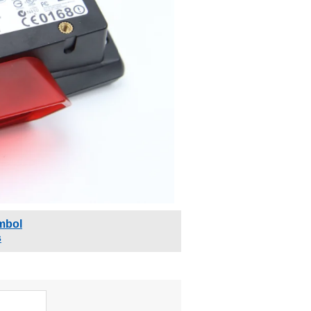
mbol
s