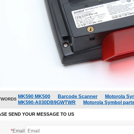
MK590 MK500
Barcode Scanner
Motorola Sy
YWORDS
MK590-A030DB9GWTWR
Motorola Symbol part
ASE SEND YOUR MESSAGE TO US
*
Email