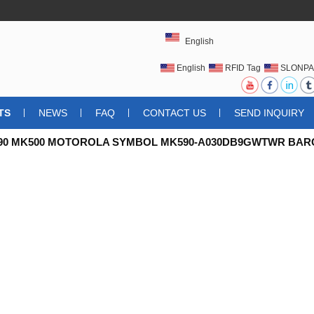
English
English
RFID Tag
SLONPA
UHFRFIDTAG
TS
NEWS
FAQ
CONTACT US
SEND INQUIRY
90 MK500 MOTOROLA SYMBOL MK590-A030DB9GWTWR BA