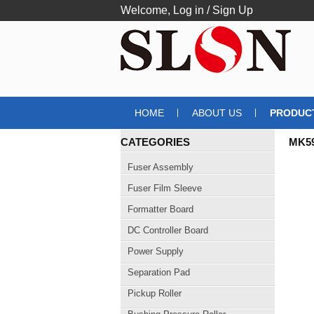
Welcome,
Log in
/
Sign Up
HOME
ABOUT US
PRODUC
CATEGORIES
MK5
Fuser Assembly
Fuser Film Sleeve
Formatter Board
DC Controller Board
Power Supply
Separation Pad
Pickup Roller