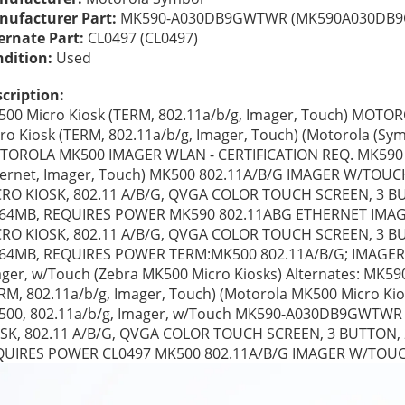
ufacturer Part:
 MK590-A030DB9GWTWR (MK590A030DB
ernate Part:
 CL0497 (CL0497) 
dition: 
Used
cription:
00 Micro Kiosk (TERM, 802.11a/b/g, Imager, Touch) MOT
ro Kiosk (TERM, 802.11a/b/g, Imager, Touch) (Motorola (Sym
OROLA MK500 IMAGER WLAN - CERTIFICATION REQ. MK590 Mi
ernet, Imager, Touch) MK500 802.11A/B/G IMAGER W/TOUC
RO KIOSK, 802.11 A/B/G, QVGA COLOR TOUCH SCREEN, 3 BUT
/64MB, REQUIRES POWER MK590 802.11ABG ETHERNET IMAG
RO KIOSK, 802.11 A/B/G, QVGA COLOR TOUCH SCREEN, 3 BUT
64MB, REQUIRES POWER TERM:MK500 802.11A/B/G; IMAGER;
ger, w/Touch (Zebra MK500 Micro Kiosks) Alternates: MK5
RM, 802.11a/b/g, Imager, Touch) (Motorola MK500 Micro
00, 802.11a/b/g, Imager, w/Touch MK590-A030DB9GWTWR
SK, 802.11 A/B/G, QVGA COLOR TOUCH SCREEN, 3 BUTTON, 2
QUIRES POWER CL0497 MK500 802.11A/B/G IMAGER W/TOU