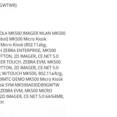
9GWTWR) 
OROLA MK500 IMAGER WLAN MK500 
bol) MK500 Micro Kiosk 
cro Kiosk (802.11abg, 
H ZEBRA ENTERPRISE, MK500 
TON, 2D IMAGER, CE.NET 5.0 
ER TOUCH. ZEBRA EVM, MK500 
TON, 2D IMAGER, CE.NET 5.0 
 W/TOUCH MK500, 802.11a/b/g, 
90IMTC-DEMO MK500 Micro Kiosk 
 Kiosk SYM-MK590A030DB9GWTW 
 ZEBRA EVM, MK500 MICRO 
D IMAGER, CE.NET 5.0 64/64MB, 
CH