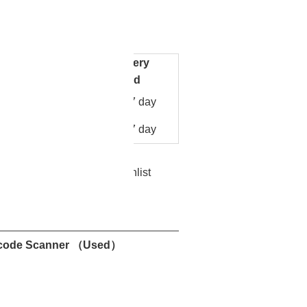
re
Facebook
Pinterest
Mastodon
WhatsApp
X
0-279
MK500
Delivery
Unit Price
y
period
US
10
7 day
$
279.00
/piece
US
 50
7 day
$
270.00
/piece
Add to Wishlist
nt
Contact Now
code Scanner （Used）