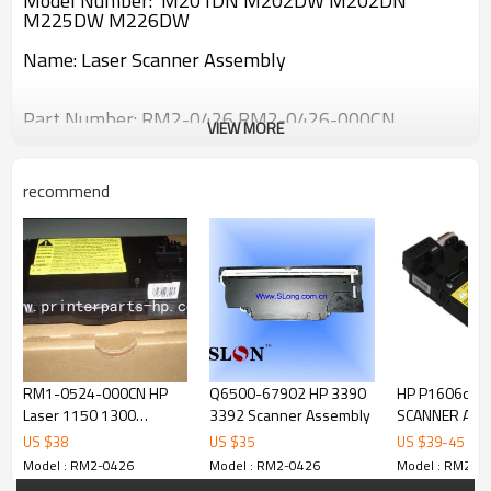
Model Number:
M201DN M202DW M202DN
M225DW M226DW
Name:
Laser Scanner Assembly
Part Number:
RM2-0426 RM2-0426-000CN
VIEW MORE
recommend
RM1-0524-000CN HP
Q6500-67902 HP 3390
HP P1606dn 
Laser 1150 1300
3392 Scanner Assembly
SCANNER ASS
scanner assembly
US $
38
US $
35
US $
39
-
45
Model : RM2-0426
Model : RM2-0426
Model : RM2-0