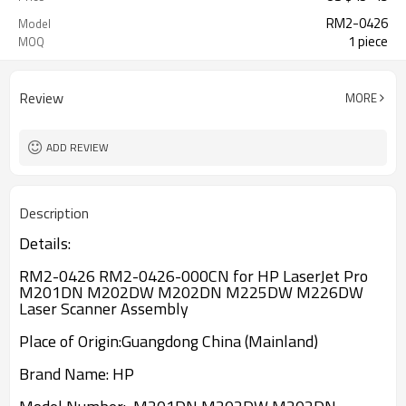
RM2-0426
Model
1 piece
MOQ
Review
MORE
ADD REVIEW
Description
Details:
RM2-0426 RM2-0426-000CN for HP LaserJet Pro
M201DN M202DW M202DN M225DW M226DW
Laser Scanner Assembly
Place of Origin:
Guangdong China (Mainland)
Brand Name:
HP