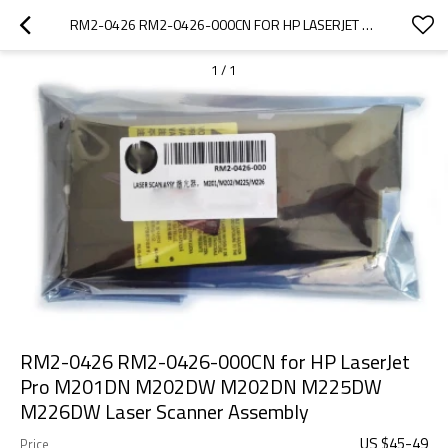
RM2-0426 RM2-0426-000CN FOR HP LASERJET PRO M201DN M202DW M202DN M225DW M226DW LASER SCANNER ASSEMBLY
1
/
1
RM2-0426 RM2-0426-000CN for HP LaserJet
Pro M201DN M202DW M202DN M225DW
M226DW Laser Scanner Assembly
US $
45
-
49
Price