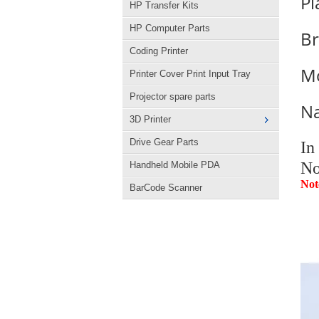
Pl
HP Transfer Kits
HP Computer Parts
B
Coding Printer
M
Printer Cover Print Input Tray
Projector spare parts
N
3D Printer
Drive Gear Parts
In
No
Handheld Mobile PDA
Not
BarCode Scanner