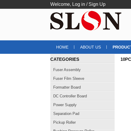
Welcome,
Log in
/
Sign Up
HOME
ABOUT US
PRODUC
CATEGORIES
10PC
Fuser Assembly
Fuser Film Sleeve
Formatter Board
DC Controller Board
Power Supply
Separation Pad
Pickup Roller