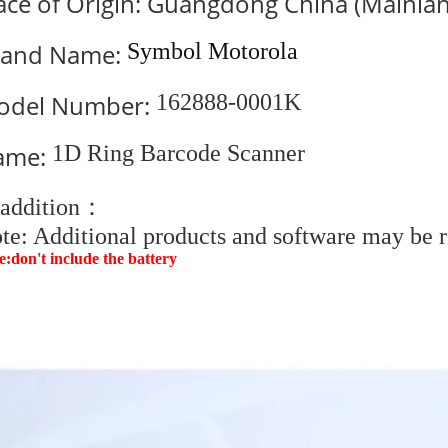
ace of Origin: Guangdong China (Mainla
rand Name:
Symbol Motorola
odel Number:
162888-0001K
ame:
1D Ring Barcode Scanner
 addition：
te: Additional products and software may be r
e:don't include the battery