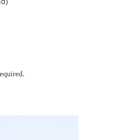
nd)
equired.