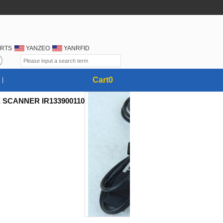
RTS
YANZEO
YANRFID
Cart
0
 SCANNER IR133900110