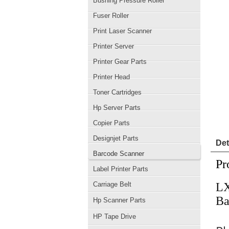
Bushing Pressure Roller
Fuser Roller
Print Laser Scanner
Printer Server
Printer Gear Parts
Printer Head
Toner Cartridges
Hp Server Parts
Copier Parts
Designjet Parts
Det
Barcode Scanner
Pr
Label Printer Parts
Carriage Belt
LX
Ba
Hp Scanner Parts
HP Tape Drive