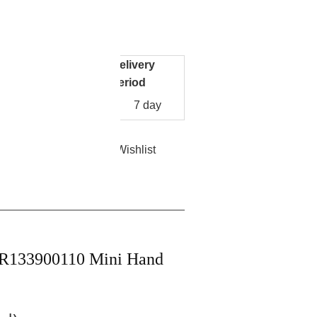
re
Facebook
Pinterest
Mastodon
WhatsApp
X
250
-0001K
Delivery
Unit Price
y
period
US
10
7 day
$
1250.00
/pack
Add to Wishlist
nt
Contact Now
IR133900110 Mini Hand