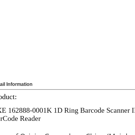
Sha
Share
US $
1
Price
Model
162888
Unit Price
Order
Quantit
1 - 
Quantity
Add to cart
Payme
ail Information
oduct:
E 162888-0001K 1D Ring Barcode Scanner 
rCode Reader