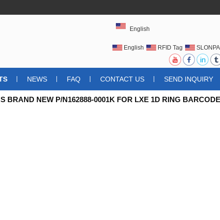
English
English
RFID Tag
SLONPA
UHFRFIDTAG
TS
NEWS
FAQ
CONTACT US
SEND INQUIRY
S BRAND NEW P/N162888-0001K FOR LXE 1D RING BARCODE