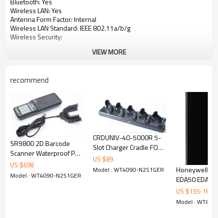
Bluetooth:
Yes
Wireless LAN:
Yes
Antenna Form Factor:
Internal
Wireless LAN Standard:
IEEE 802.11a/b/g
Wireless Security:
VIEW MORE
AES
LEAP
PEAP (MS-CHAP v2)
PEAP-TLS
recommend
TKIP
TLS
TTLS (CHAP)
TTLS (MS-CHAP)
TTLS (MS-CHAP v2)
TTLS-MD5
CRDUNIV-40-5000R 5-
TTLS-PAP
SR9800 2D Barcode
Slot Charger Cradle FOR
WEP 40 bit
Scanner Waterproof PDA
SYMBOL ZEBRA MC40
WEP 128 bit
US $
89
Handheld Tablet Remote
US $
698
Charger Cradle
Honeywell Sc
Model : WT4090-N2S1GER
Scanning Reader Data
Display & Graphics
Model : WT4090-N2S1GER
EDA50 EDA50
Collectors with Camera
Mobile Compu
Display Screen Type:
LCD
US $
155
-
160
Barcode Scan
Screen Mode:
QVGA
Model : WT40
Screen Size:
2.8"
Handheld Bar
Display Color:
Color