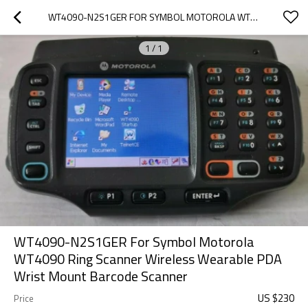
WT4090-N2S1GER FOR SYMBOL MOTOROLA WT4090 RING SCANNER WIRELESS WEARABLE PDA WRIST MOUNT BARCODE SCANNER
1
/
1
WT4090-N2S1GER For Symbol Motorola
WT4090 Ring Scanner Wireless Wearable PDA
Wrist Mount Barcode Scanner
US $
230
Price