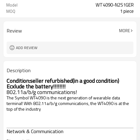
WT4090-N2S1GER
Model
1 piece
MOQ
Review
MORE
ADD REVIEW
Description
Condition:
seller refurbished(in a good condition)
Ecxlude the battery!!!!!!!!
802.11a/b/g communications!
The Symbol WT4090 is the next generation of wearable data
terminal! With 802.11a/b/g communications, the WT4090 is at the
top of the industry
Network & Communication