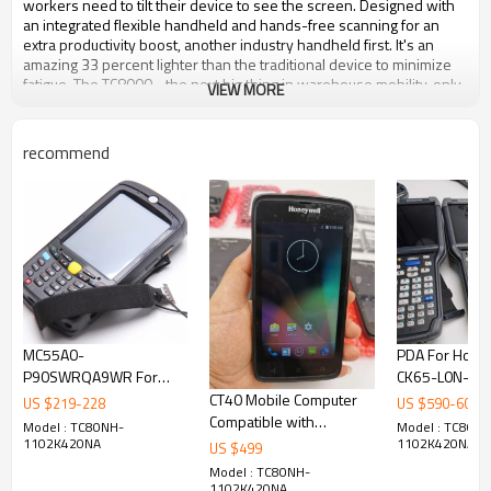
workers need to tilt their device to see the screen. Designed with
an integrated flexible handheld and hands-free scanning for an
extra productivity boost, another industry handheld first. It's an
amazing 33 percent lighter than the traditional device to minimize
fatigue. The TC8000 - the next big thing in warehouse mobility, only
VIEW MORE
from Zebra.
recommend
Brand
Zebra
Model
TC8000 Touch Computer
Operating System
Android
Scan Range
Medium Range
RAM Memory
1 GB
Scanner Capability
2D
Operating Temperature
-4 F - 122 F
Style
Full-size
Display Resolution
480 x 800
MC55A0-
PDA For Hone
IP Rating
IP65
P90SWRQA9WR For
CK65-L0N-CS
Network Connectivity
802.11a/b/g/n, Bluetooth
Motorola MC55A0
Mobile Handh
CT40 Mobile Computer
US $
219
-
228
US $
590
-
600
Drop Rating
8 ft.2.4 m
WM6.5 LAN
Computer
Compatible with
Model : TC80NH-
Model : TC80NH
Scanner Type
Imager
802.11A/B/G BT 1D
Honeywell Dolphin
1102K420NA
1102K420NA
US $
499
Data Collection Type
Batch, Wireless
LASER Scanner
Mobile device CT40-LON
Model : TC80NH-
Scanner
1102K420NA