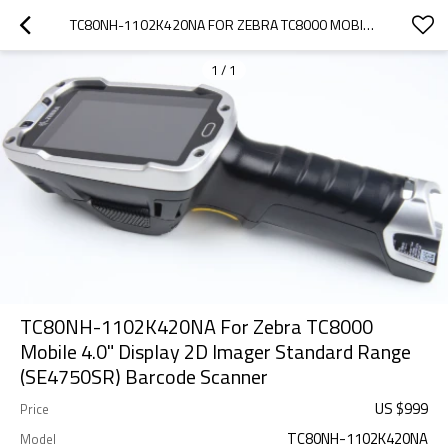
TC80NH-1102K420NA FOR ZEBRA TC8000 MOBILE 4.0" DISPLAY 2D IMAGER STANDARD RANGE (SE4750SR) BARCODE SCANNER
1
/
1
TC80NH-1102K420NA For Zebra TC8000
Mobile 4.0" Display 2D Imager Standard Range
(SE4750SR) Barcode Scanner
US $
999
Price
TC80NH-1102K420NA
Model