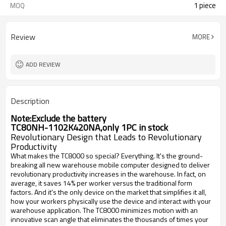
1 piece
MOQ
Review
MORE
ADD REVIEW
Description
Note:Exclude the battery
TC80NH-1102K420NA,only 1PC in stock
Revolutionary Design that Leads to Revolutionary
Productivity
What makes the TC8000 so special? Everything. It's the ground-
breaking all new warehouse mobile computer designed to deliver
revolutionary productivity increases in the warehouse. In fact, on
average, it saves 14% per worker versus the traditional form
factors. And it's the only device on the market that simplifies it all,
how your workers physically use the device and interact with your
warehouse application. The TC8000 minimizes motion with an
innovative scan angle that eliminates the thousands of times your