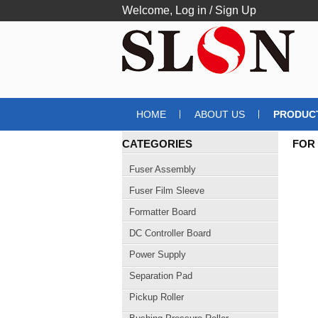
Welcome,
Log in
/
Sign Up
HOME
ABOUT US
PRODUC
CATEGORIES
FOR
USB
Fuser Assembly
Fuser Film Sleeve
Formatter Board
DC Controller Board
Power Supply
Separation Pad
Pickup Roller