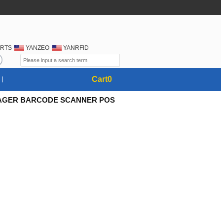
RTS
YANZEO
YANRFID
Cart
0
IMAGER BARCODE SCANNER POS