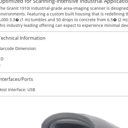
Optimized for Scanning-Intensive Industrial Applicatio
The Granit 1910i industrial-grade area-imaging scanner is designed
environments. Featuring a custom built housing that is redefining the
5,000 3.3� (1 m) tumbles and 50 drops to concrete from 6.5� (2 m) 
this industry leading offering can expect to experience minimal de
Technical Information
Barcode Dimension:
1D
2
Interfaces/Ports
Host Interface:
USB