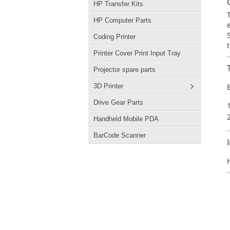
HP Transfer Kits
HP Computer Parts
Coding Printer
Printer Cover Print Input Tray
Projector spare parts
3D Printer
Drive Gear Parts
Handheld Mobile PDA
BarCode Scanner