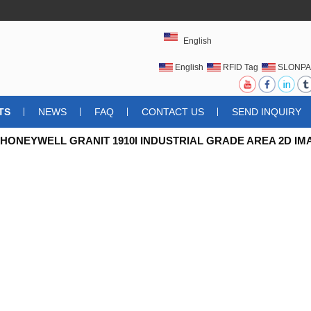
English
English
RFID Tag
SLONPA
UHFRFIDTAG
TS
NEWS
FAQ
CONTACT US
SEND INQUIRY
 HONEYWELL GRANIT 1910I INDUSTRIAL GRADE AREA 2D 
 NEW