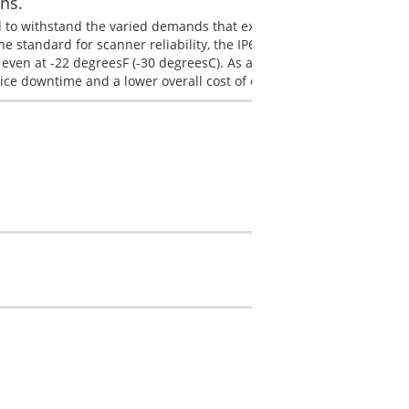
ns.
 to withstand the varied demands that exist in harsh working
 standard for scanner reliability, the IP65 rated 1910i is built to s
even at -22 degreesF (-30 degreesC). As a result, businesses deplo
vice downtime and a lower overall cost of ownership.