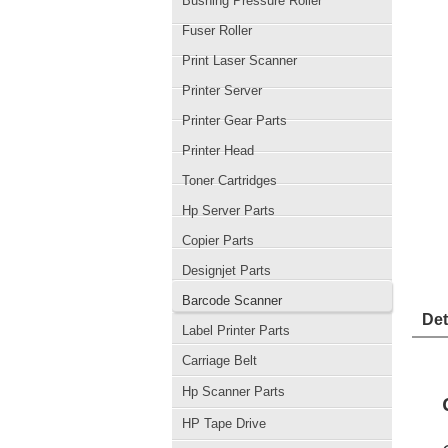
Bushing Pressure Roller
Fuser Roller
Print Laser Scanner
Printer Server
Printer Gear Parts
Printer Head
Toner Cartridges
Hp Server Parts
Copier Parts
Designjet Parts
Barcode Scanner
Det
Label Printer Parts
Carriage Belt
Hp Scanner Parts
HP Tape Drive