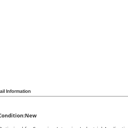
Sha
Share
US $
41
Price
Model
1910i
Unit Price
Order
Quantit
1 - 
11 -
Quantity
Add to cart
Payme
ail Information
Condition:New