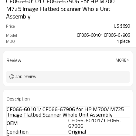
CF066-60101 CF066-67906 For HP M700
M725 Image Flatbed Scanner Whole Unit
Assembly
US $
690
Price
CF066-60101 CF066-67906
Model
1 piece
MOQ
Review
MORE
ADD REVIEW
Description
CF066-60101/ CF066-67906 for HP M700/ M725
Image Flatbed Scanner Whole Unit Assembly
CF066-60101/ CF066-
OEM
67906
Condition
Original