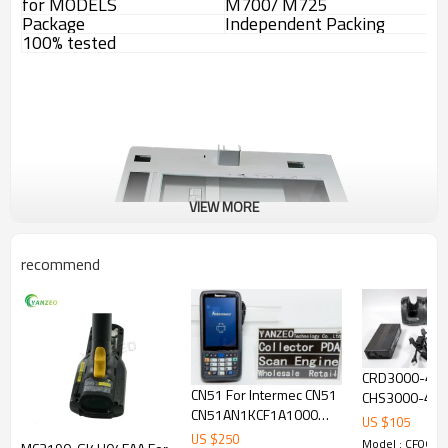
for MODELS
M700/ M725
Package
Independent Packing
100% tested
VIEW MORE
recommend
CRD3000-40
CN51 For Intermec CN51
CHS3000-4000
CN51AN1KCF1A1000
Motorola Symb
US $
105
NUMERIC EA30 1D 2D
Battery Cradle
US $
250
Model : CF066-