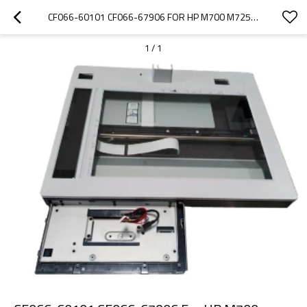
CF066-60101 CF066-67906 FOR HP M700 M725 IMAGE FLATBED SCANNER WHOLE UNIT ASSEMBLY
1
/
1