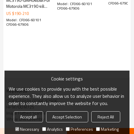
MC3190-GI4H04EAA For
Barcode Scanner Flex
Cradle Power 
CF066-67906
Model : CF066-60101
Motorola MC3190 48
ANDROID
CF066-67906
Cable
Keys 2D Handheld
US $
190
-
210
Warehouse Logistics
Model : CF066-60101
Tel: (0086)020-87561522/38201771
Barcode Scanner
CF066-67906
Skype:annaguosissy
Whatsapp.: 13875011578
Cookie settings
We use cookies to provide you with the best possible
KeyWords
experience. They also allow us to analyze user behavior in
CF066-60101 CF066-67906
order to constantly improve the website for you.
HP M700 M725
Image Flatbed Scanner
Accept all
Accept Selection
Reject All
Whole Unit Assembly
Necessary
Analytics
Preferences
Marketing