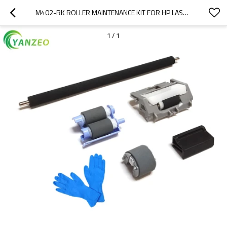
M402-RK ROLLER MAINTENANCE KIT FOR HP LASERJET PRO M402 M403 M426 M427
1
/
1