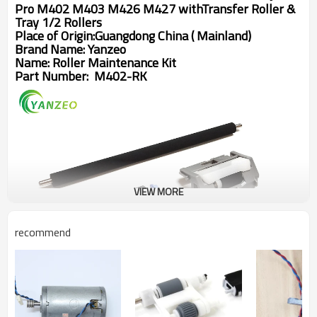
Pro M402 M403 M426 M427 withTransfer Roller & 
Tray 1/2 Rollers
Place of Origin:Guangdong China ( Mainland)
Brand Name: Yanzeo
Name:
Roller Maintenance Kit
Part Number:
M402-RK
VIEW MORE
recommend