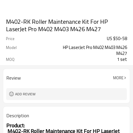
M402-RK Roller Maintenance Kit For HP
LaserJet Pro M402 M403 M426 M427
US $
50
-
58
Price
HP LaserJet Pro M402 M403 M426
Model
M427
1 set
MOQ
Review
MORE
ADD REVIEW
Description
Product:
M402-RK Roller Maintenance Kit For HP LaserJet 