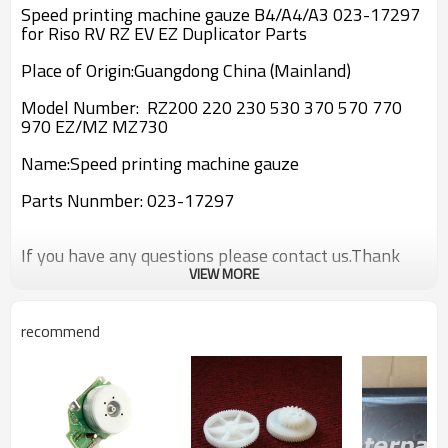
Speed printing machine gauze B4/A4/A3 023-17297
for Riso RV RZ EV EZ Duplicator Parts
Place of Origin:Guangdong China (Mainland)
Model Number: RZ200 220 230 530 370 570 770
970 EZ/MZ MZ730
Name:
Speed printing machine gauze
Parts Nunmber:
023-17297
If you have any questions please contact us.Thank
you!
VIEW MORE
recommend