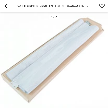
SPEED PRINTING MACHINE GAUZE B4/A4/A3 023-17297 USE FOR RISO RV RZ EV EZ DUPLICATOR PARTS
1
/
2