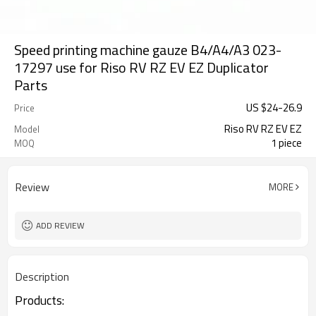
Speed printing machine gauze B4/A4/A3 023-
17297 use for Riso RV RZ EV EZ Duplicator
Parts
US $
24
-
26.9
Price
Riso RV RZ EV EZ
Model
1 piece
MOQ
Review
MORE
ADD REVIEW
Description
Products: