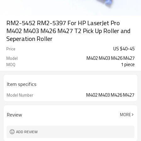
RM2-5452 RM2-5397 For HP LaserJet Pro
M402 M403 M426 M427 T2 Pick Up Roller and
Seperation Roller
US $
40
-
45
Price
M402 M403 M426 M427
Model
1 piece
MOQ
Item specifics
M402 M403 M426 M427
Model Number
Review
MORE
ADD REVIEW