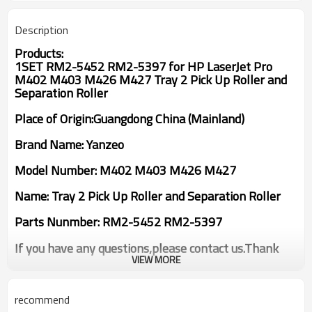
Description
Products:
1SET RM2-5452 RM2-5397 for HP LaserJet Pro
M402 M403 M426 M427 Tray 2 Pick Up Roller and
Separation Roller
Place of Origin:Guangdong China (Mainland)
Brand Name: Yanzeo
Model Number: M402 M403 M426 M427
Name: Tray 2 Pick Up Roller and Separation Roller
Parts Nunmber: RM2-5452 RM2-5397
If you have any questions,please contact us.Thank
you!
VIEW MORE
recommend