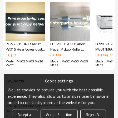
RC2-7681 HP Laserjet
FG5-9609-000 Canon
CE998A HP LaserJet 600
P3015 Rear Cover dust
Paper Pickup Roller
M601/M602/
cover
Assembly
sheet Input Tr
US $
13
US $
26
US $
275
-
280
Model : M402 M403 M426
Model : M402 M403 M426
Model : M402 
M427
M427
M427
Cookie settings
KeyWords
We use cookies to provide you with the best possible
RM2-5452
RM2-5397
experience. They also allow us to analyze user behavior in
M402
order to constantly improve the website for you.
Pick Up Roller and Seperation Roller
HP M403
Accept all
Accept Selection
Reject All
M426 M427 T2