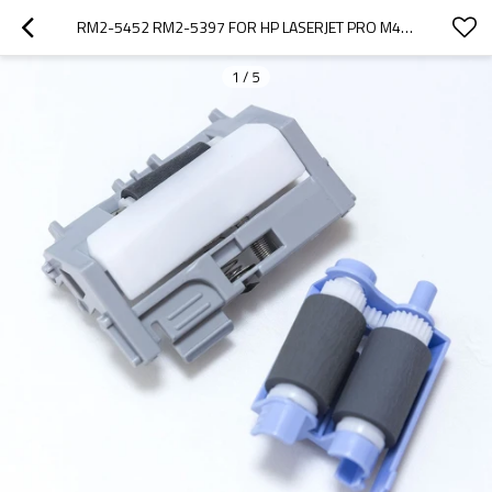
RM2-5452 RM2-5397 FOR HP LASERJET PRO M402 M403 M426 M427 T2 PICK UP ROLLER AND SEPERATION ROLLER
1
/
5