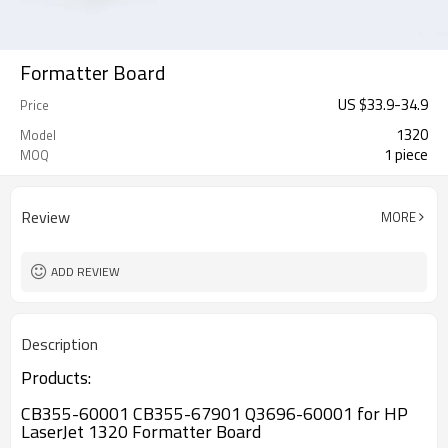
Formatter Board
US $
33.9
-
34.9
Price
1320
Model
1 piece
MOQ
Review
MORE
ADD REVIEW
Description
Products:
CB355-60001 CB355-67901 Q3696-60001 for HP
LaserJet 1320 Formatter Board