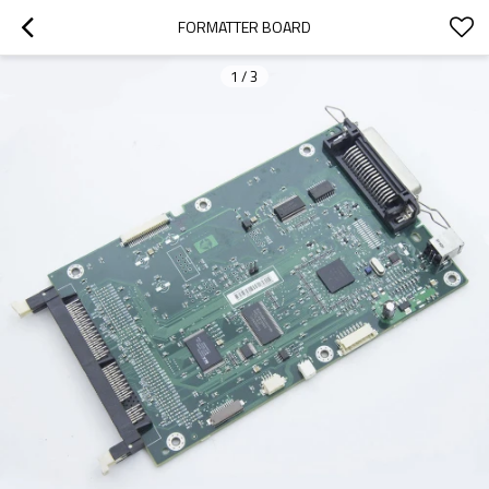
FORMATTER BOARD
1
/
3