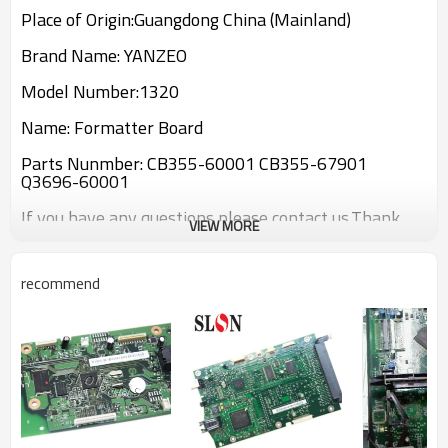
Place of Origin:Guangdong China (Mainland)
Brand Name: YANZEO
Model Number:1320
Name: Formatter Board
Parts Nunmber: CB355-60001 CB355-67901
Q3696-60001
If you have any questions please contact us.Thank
VIEW MORE
you!
recommend