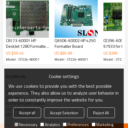
C8173-60001 HP
Q6506-60002 HP 4250
CE396-60001
DeskJet 1280 Formatter
Formatter Board
67933 for HP 
Board
700 color MF
US $
39
-
45
US $
85
-
89
US $
289
Series M775d
Model : CF224-60001
Model : CF224-60001
Model : CF224-
M775z M775z 
board
Cookie settings
KeyWords
We use cookies to provide you with the best possible
CF224-60001
HP LaserJet Pro 200
experience. They also allow us to analyze user behavior in
M276nw
order to constantly improve the website for you.
M276 formatter board
Formatter Board
Accept all
Accept Selection
Reject All
HP CF224-60001
Necessary
Analytics
Preferences
Marketing