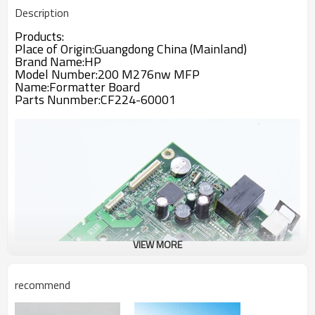
Description
Products:
Place of Origin:Guangdong China (Mainland)
Brand Name:
HP
Model Number:
200 M276nw MFP
Name:
Formatter Board
Parts Nunmber:CF224-60001
VIEW MORE
recommend