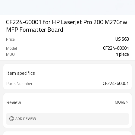
CF224-60001 for HP LaserJet Pro 200 M276nw
MFP Formatter Board
US $
63
Price
CF224-60001
Model
1 piece
MOQ
Item specifics
CF224-60001
Parts Nunmber
Review
MORE
ADD REVIEW