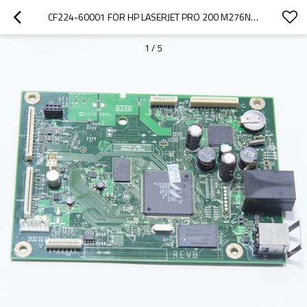
CF224-60001 FOR HP LASERJET PRO 200 M276NW MFP FORMATTER BOARD
1
/
5