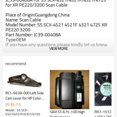
for XR PE220/3200 Scan Cable
Place of Origin:Guangdong China
Name: Scan Cable
Model Number: SS SCX-4521 4521F 4321 4725 XR
PE220 3200
Part Number: JC39-00408A
Type:OEM
If you have any questions,please kindly let us know.
VIEW MORE
recommend
RC1-6638-000 Left Side
Cam Lever for HP Color
Laserjet 3000 / 3600 /
US $
5
-
7.5
3800 / CP3505 (RC1-
Model : SS SCX-
SAVI ST-675-100 High
RH7-1572 HP 
6638)
4521/4521F/4321/4725
Performance
4200 4300 Lef