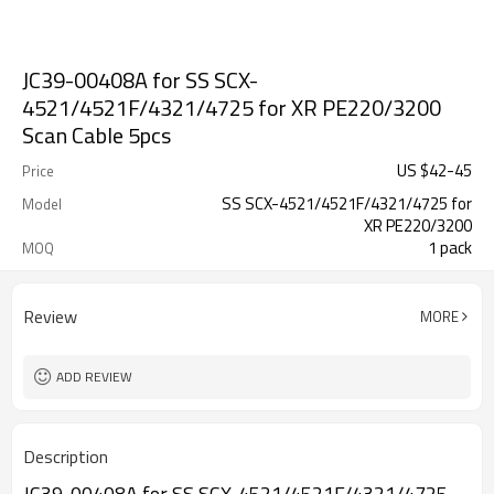
JC39-00408A for SS SCX-
4521/4521F/4321/4725 for XR PE220/3200
Scan Cable 5pcs
US $
42
-
45
Price
SS SCX-4521/4521F/4321/4725 for
Model
XR PE220/3200
1 pack
MOQ
Review
MORE
ADD REVIEW
Description
JC39-00408A for SS SCX-4521/4521F/4321/4725