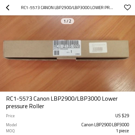
RC1-5573 CANON LBP2900/LBP3000 LOWER PRESSURE  ROLLER
1
/
2
RC1-5573 Canon LBP2900/LBP3000 Lower
pressure Roller
US $
29
Price
Canon LBP2900 LBP3000
Model
1 piece
MOQ