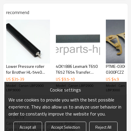
recommend
Lower Pressure roller
40X1886 Lexmark T650
PTME-0300FC
for Brother HL-5440
T652 T654 Transfer
0300FCZZ PT
5445 5450 5470 5472
Roller
0282FCZ1 PT
US $
35
-
39
US $
9.5
-
10
US $
4.9
6180 6182 MFC-8510
0282FCZZ for
Model : Canon LBP2900
Model : Canon LBP2900
Model : Canon 
Cookie settings
8512 8515 8520 8710
ARM350 ARM4
LBP3000
LBP3000
LBP3000
Fuser Pressure Roller
Fuser Picker F
We use cookies to provide you with the best possible
experience. They also allow us to analyze user behavior in
KeyWords
order to constantly improve the website for you.
RC1-5573
Canon LBP2900 Lower pressure  Roller
Accept all
Accept Selection
Reject All
Canon LBP3000 Lower pressure  Roller