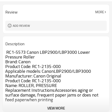
Review
MORE
ADD REVIEW
Description
RC1-5573 Canon LBP2900/LBP3000 Lower
Pressure Roller
Brand: Canon
Product Code: RC1-2135-000
Applicable models: CanonLBP2900/LBP3000
Manufacturer: Canon Original
Product Code: RC1-2135-000
Name: ROLLER, PRESSURE
Replacement Instructions:Accessories aging or
surface damage, frequent paper jams or does not
feed paperwhen printing
VIEW MORE