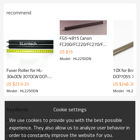
recommend
FG5-4815 Canon
FC200/FC220/FC270/FC290/FC298
transfer roller
US $
15
Model : HL2250DN
Fuser Roller for HL-
10X for Broth
3040CN 3070CW DCP-
DCP7055 706
9010 MFC-9120 9320
HL2220 2230
US $
23.9
-
25
US $
248
-
260
New Original
2250 2270 He
Model : HL2250DN
Model : HL225
Fuser Roller
Cookie settings
KeyWords
We use cookies to provide you with the best possible
HL-2250DN Printer Fuser
HL-2250DN Printer  Parts
experience. They also allow us to analyze user behavior in
HL-2250DN Fuser Roller
order to constantly improve the website for you.
HL-2250DN Fuser