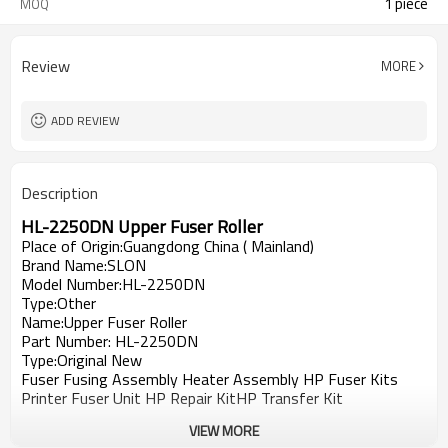
1 piece
MOQ
Review
MORE
ADD REVIEW
Description
HL-
2250DN
Upper Fuser Roller
Place of Origin:Guangdong China ( Mainland)
Brand Name:SLON
Model Number:HL-
2250DN
Type:Other
Name:Upper Fuser Roller
Part Number: HL-2250DN
Type:Original New
Fuser Fusing Assembly Heater Assembly HP Fuser Kits
Printer Fuser Unit HP Repair KitHP Transfer Kit
VIEW MORE