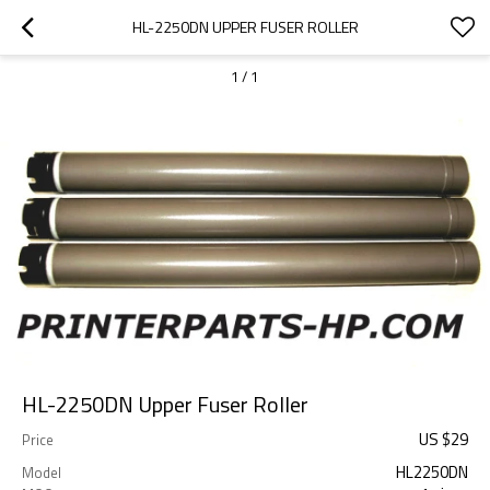
HL-2250DN UPPER FUSER ROLLER
1
/
1
HL-2250DN Upper Fuser Roller
US $
29
Price
HL2250DN
Model