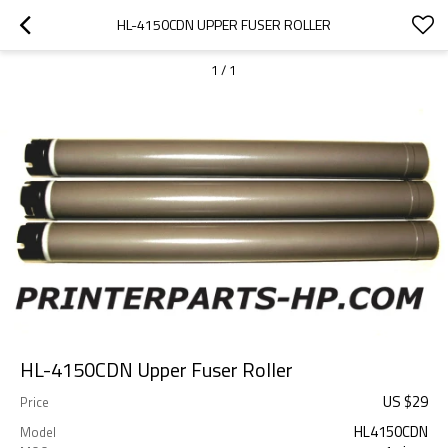
HL-4150CDN UPPER FUSER ROLLER
1
/
1
HL-4150CDN Upper Fuser Roller
US $
29
Price
HL4150CDN
Model