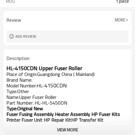
1 piece
MOQ
Review
MORE
ADD REVIEW
Description
HL-
4150CDN
Upper Fuser Roller
Place of Origin:Guangdong China ( Mainland)
Brand Name:
4150CDN
Model Number:HL-
Type:Other
Name:Upper Fuser Roller
Part Number: HL-HL-5450DN
Type:Original New
Fuser Fusing Assembly Heater Assembly HP Fuser Kits
Printer Fuser Unit HP Repair KitHP Transfer Kit
VIEW MORE