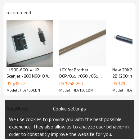
recommend
L1980-60014 HP
10X for Brother
New 2BK200
Scanjet 7800 N6010 Adf
DCP7055 7060 7065
2BK20011 fo
Roller Maintenance Kit
HL2220 2230 2240
Mita KM2530 
US $
39
-
42
US $
248
-
260
US $
29
2250 2270 Heat Upper
4031 FS 9100
Model : HL4150CDN
Model : HL4150CDN
Model : HL415
Fuser Roller
Roller Upper f
Cookie settings
KeyWords
We use cookies to provide you with the best possible
HL-4150CDN Printer Fuser
HL-4150CDN Printer Parts
experience. They also allow us to analyze user behavior in
HL-4150CDN Fuser Roller
order to constantly improve the website for you.
HL-4150CDN Fuser