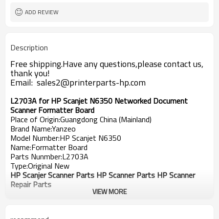
ADD REVIEW
Description
Free shipping.Have any questions,please contact us,
thank you!
Email: sales2@printerparts-hp.com
L2703A for HP Scanjet N6350 Networked Document
Scanner Formatter Board
Place of Origin:Guangdong China (Mainland)
Brand Name:Yanzeo
Model Number:HP Scanjet
N6350
Name:Formatter Board
Parts Nunmber:
L2703A
Type:Original New
HP Scanjer Scanner Parts HP Scanner Parts HP Scanner
Repair Parts
VIEW MORE