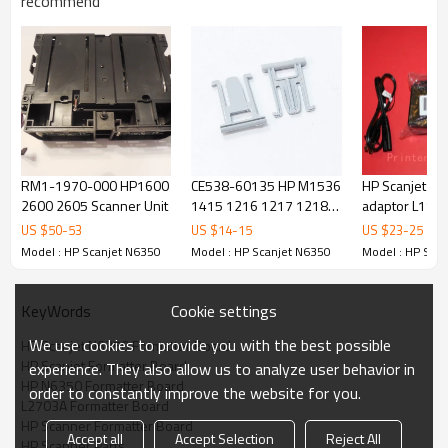
recommend
RM1-1970-000 HP1600
CE538-60135 HP M1536
HP Scanjet 55
2600 2605 Scanner Unit
1415 1216 1217 1218
adaptor L194
1522 ADF HINGE
US $
50
-
53
US $
14
-
15
US $
23
-
25
SCANNER SUB ASSY
Model : HP Scanjet N6350
Model : HP Scanjet N6350
Model : HP Sca
Cookie settings
KeyWords
We use cookies to provide you with the best possible
HP Scanjet N6350 Formatter Board
HP Scanjet Formatter Board
experience. They also allow us to analyze user behavior in
HP N6350 Formatter Board
order to constantly improve the website for you.
L2703A Formatter Board
HP Scanner Formatter Board
Accept all
Accept Selection
Reject All
HP Scanner Parts