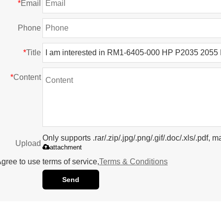
*
Email
Phone
*
Title
*
Content
Only supports .rar/.zip/.jpg/.png/.gif/.doc/.xls/.pdf
Upload
attachment
gree to use terms of service,
Terms & Conditions
Send