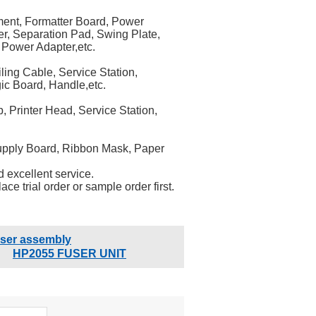
ment, Formatter Board, Power
er, Separation Pad, Swing Plate,
 Power Adapter,etc.
ling Cable, Service Station,
ic Board, Handle,etc.
 Printer Head, Service Station,
Supply Board, Ribbon Mask, Paper
 excellent service.
ce trial order or sample order first.
user assembly
HP2055 FUSER UNIT