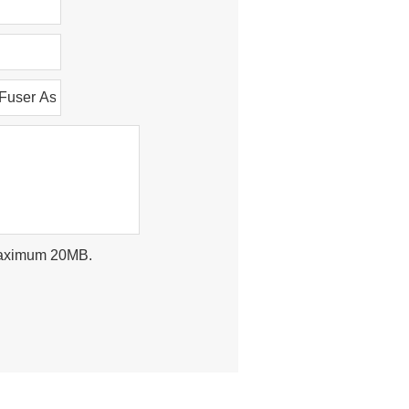
, maximum 20MB.