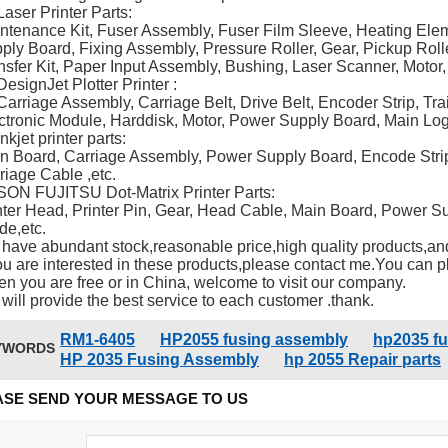
Laser Printer Parts:
ntenance Kit, Fuser Assembly, Fuser Film Sleeve, Heating Ele
ply Board, Fixing Assembly, Pressure Roller, Gear, Pickup Roll
nsfer Kit, Paper Input Assembly, Bushing, Laser Scanner, Motor,
DesignJet Plotter Printer :
Carriage Assembly, Carriage Belt, Drive Belt, Encoder Strip, Trai
ctronic Module, Harddisk, Motor, Power Supply Board, Main Log
nkjet printer parts:
n Board, Carriage Assembly, Power Supply Board, Encode Strip,
riage Cable ,etc.
ON FUJITSU Dot-Matrix Printer Parts:
nter Head, Printer Pin, Gear, Head Cable, Main Board, Power 
de,etc.
have abundant stock,reasonable price,high quality products,and
you are interested in these products,please contact me.You can pla
n you are free or in China, welcome to visit our company.
will provide the best service to each customer .thank.
RM1-6405
HP2055 fusing assembly
hp2035 f
YWORDS
HP 2035 Fusing Assembly
hp 2055 Repair parts
ASE SEND YOUR MESSAGE TO US