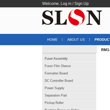
Welcome,
Log in
/
Sign Up
HOME
ABOUT US
PRODUC
CATEGORIES
RM1-
Fuser Assembly
Fuser Film Sleeve
Formatter Board
DC Controller Board
Power Supply
Separation Pad
Pickup Roller