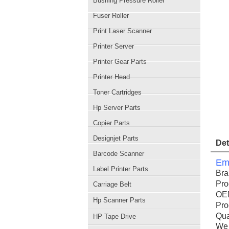
Bushing Pressure Roller
Fuser Roller
Print Laser Scanner
Printer Server
Printer Gear Parts
Printer Head
Toner Cartridges
Hp Server Parts
Copier Parts
Designjet Parts
Det
Barcode Scanner
Ema
Label Printer Parts
Br
Pro
Carriage Belt
OE
Hp Scanner Parts
Pro
Qua
HP Tape Drive
We 