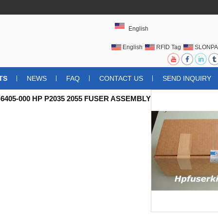
English
English
RFID Tag
SLONPA
UHFRFIDTAG
TS
NEWS
FAQ
CONTACT US
SEND INQUIRY
6405-000 HP P2035 2055 FUSER ASSEMBLY