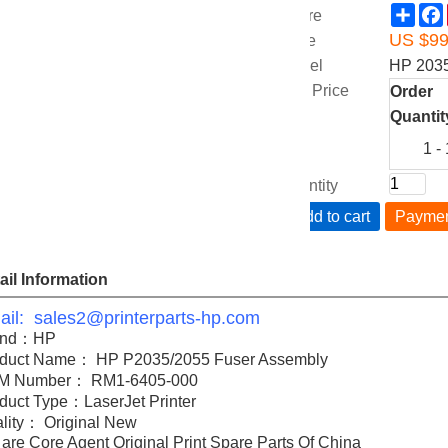
Sha
Share
US $
9
Price
Model
HP 203
Unit Price
Order
Quantit
1 -
Quantity
Add to cart
Payme
ail Information
il: sales2@printerparts-hp.com
and：HP
duct Name： HP P2035/2055 Fuser Assembly
M Number： RM1-6405-000
duct Type：LaserJet Printer
lity： Original New
are Core Agent Original Print Spare Parts Of China