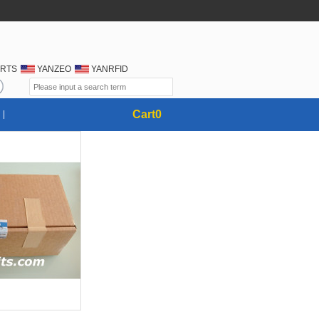
RTS
YANZEO
YANRFID
Cart
0