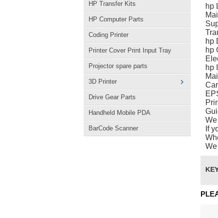
HP Transfer Kits
hp 
Mai
HP Computer Parts
Sup
Tra
Coding Printer
hp 
hp 
Printer Cover Print Input Tray
Ele
Projector spare parts
hp I
Mai
3D Printer
Car
EPS
Drive Gear Parts
Pri
Gui
Handheld Mobile PDA
We 
BarCode Scanner
If 
Whe
We 
KE
PLE