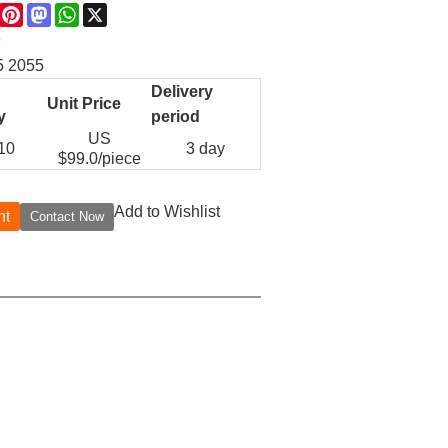
re
Facebook
Pinterest
Mastodon
WhatsApp
X
9
5 2055
Delivery
Unit Price
y
period
US
 10
3 day
$
99.0
/piece
Add to Wishlist
nt
Contact Now