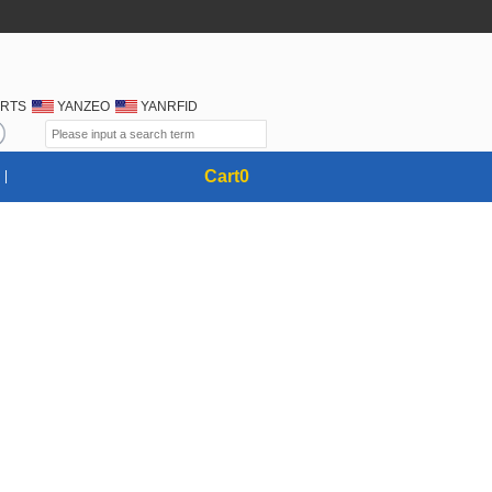
RTS
YANZEO
YANRFID
Cart
0