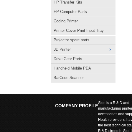
HP Transfer Kits
HP Computer Parts
Coding Printer
Printer Cover Print Input Tray
Projector spare parts
3D Printer
Drive Gear Parts
Handheld Mobile PDA
BarCode Scanner
Slon is a R & D and
COMPANY PROFILE
manufacturing printe
accessories and supp
Health providers, ha
the best technical sta
R & D strength. Slon 