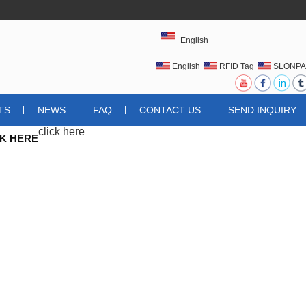
English
English
RFID Tag
SLONPA
UHFRFIDTAG
TS
NEWS
FAQ
CONTACT US
SEND INQUIRY
click here
CK HERE