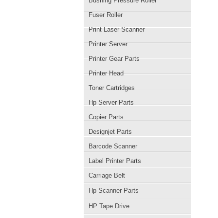
Bushing Pressure Roller
Fuser Roller
Print Laser Scanner
Printer Server
Printer Gear Parts
Printer Head
Toner Cartridges
Hp Server Parts
Copier Parts
Designjet Parts
Barcode Scanner
Label Printer Parts
Carriage Belt
Hp Scanner Parts
HP Tape Drive