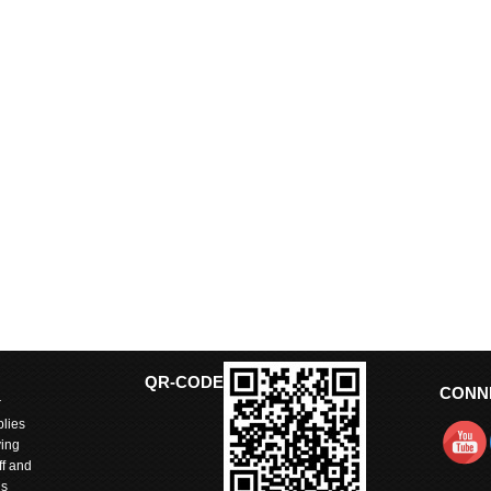
QR-CODE
CONN
r
lies
ving
ff and
is