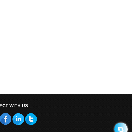
ECT WITH US