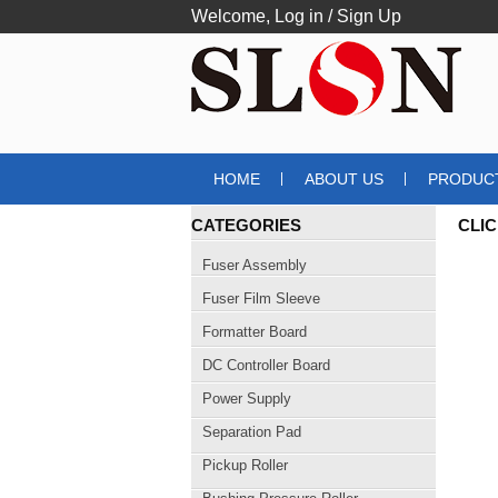
Welcome,
Log in
/
Sign Up
HOME
ABOUT US
PRODUC
CATEGORIES
CLI
Fuser Assembly
Fuser Film Sleeve
Formatter Board
DC Controller Board
Power Supply
Separation Pad
Pickup Roller